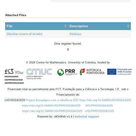
Attached Files
File
Description
Discrete covers of locales
Abstract
One register found.
1
©
2026
Centre for Mathematics, University of Coimbra, funded by
Financiado total ou parcialmente pela FCT, Fundação para a Ciência e a Tecnologia, I.P., sob o
Financiamento de:
UID/00324/2025
Projeto Estratégico com a referência DOI https://doi.org/10.54499/UID/00324/2025.
https://doi.org/10.54499/UID/PRR/00324/2025
UID/PRR/00324/2025
https://doi.org/10.54499/UID/PRR2/00324/2025
UID/PRR2/00324/2025
Powered by: rdOnWeb v1.4 |
technical support