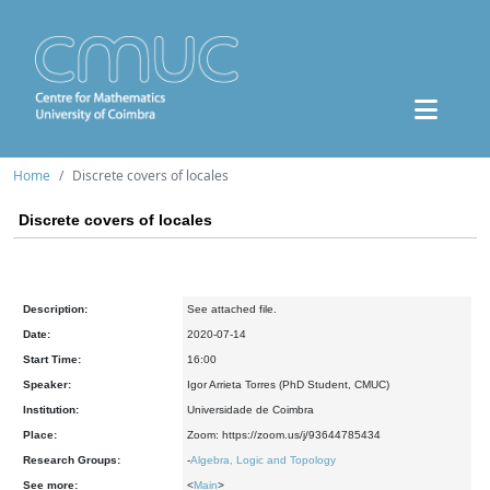
Home
Discrete covers of locales
Discrete covers of locales
Description:
See attached file.
Date:
2020-07-14
Start Time:
16:00
Speaker:
Igor Arrieta Torres (PhD Student, CMUC)
Institution:
Universidade de Coimbra
Place:
Zoom: https://zoom.us/j/93644785434
Research Groups:
-
Algebra, Logic and Topology
See more:
<
Main
>