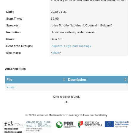
This is a joint work with Marino Gran and Diana Rodelo.
Date:
2020-01-31
Start Time:
15:00
Speaker:
Idriss Tchoffo Nguefeu (UCLouvain, Belgium)
Institution:
Université catholique de Louvain
Place:
Sala 5.5
Research Groups:
-
Algebra, Logic and Topology
See more:
<
Main
>
Attached Files
File
Description
Poster
One register found.
1
©
2026
Centre for Mathematics, University of Coimbra, funded by