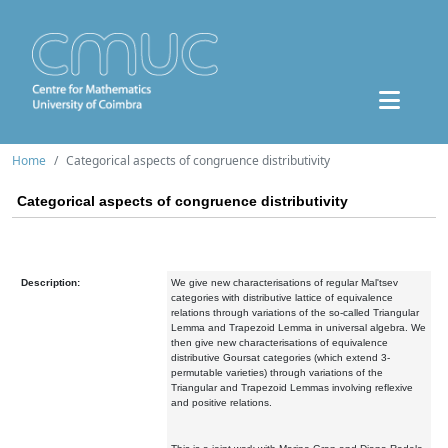
Home
Categorical aspects of congruence distributivity
Categorical aspects of congruence distributivity
Description:
We give new characterisations of regular Mal'tsev
categories with distributive lattice of equivalence
relations through variations of the so-called Triangular
Lemma and Trapezoid Lemma in universal algebra. We
then give new characterisations of equivalence
distributive Goursat categories (which extend 3-
permutable varieties) through variations of the
Triangular and Trapezoid Lemmas involving reflexive
and positive relations.