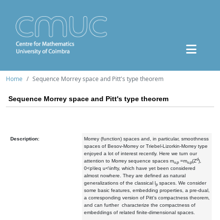
Home
Sequence Morrey space and Pitt's type theorem
Sequence Morrey space and Pitt's type theorem
Description:
Morrey (function) spaces and, in particular, smoothness
spaces of Besov-Morrey or Triebel-Lizorkin-Morrey type
enjoyed a lot of interest recently. Here we turn our
d
attention to Morrey sequence spaces m
=m
(Z
),
u,p
u,p
0<p\leq u<\infty, which have yet been considered
almost nowhere. They are defined as natural
generalizations of the classical l
spaces. We consider
p
some basic features, embedding properties, a pre-dual,
a corresponding version of Pitt's compactness theorem,
and can further characterize the compactness of
embeddings of related finite-dimensional spaces.