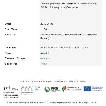
This is a joint work with Dorothee D. Haroske from F.
Schiller University Jena (Germany).
Date:
2019-05-31
Start Time:
14:30
Speaker:
Leszek Skrzypczak (Adam Mickiewicz Univ., Poznan,
Poland)
Institution:
Adam Mickiewicz University, Poznan, Poland
Place:
Sala 5.5
Research Groups:
-
Analysis
See more:
<
Main
>
©
2026
Centre for Mathematics, University of Coimbra, funded by
Financiado total ou parcialmente pela FCT, Fundação para a Ciência e a Tecnologia, I.P., sob o