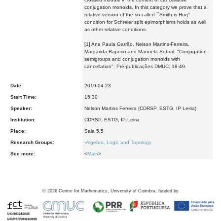
conjugation monoids. In this category we prove that a
relative version of the so-called ``Smith is Huq"
condition for Schreier split epimorphisms holds as well
as other relative conditions.
[1] Ana Paula Garrão, Nelson Martins-Ferreira,
Margarida Raposo and Manuela Sobral, "Conjugation
semigroups and conjugation monoids with
cancellation", Pré-publicações DMUC, 18-49.
Date:
2019-04-23
Start Time:
15:30
Speaker:
Nelson Martins Ferreira (CDRSP, ESTG, IP Leiria)
Institution:
CDRSP, ESTG, IP Leiria
Place:
Sala 5.5
Research Groups:
-
Algebra, Logic and Topology
See more:
<
Main
>
©
2026
Centre for Mathematics, University of Coimbra, funded by