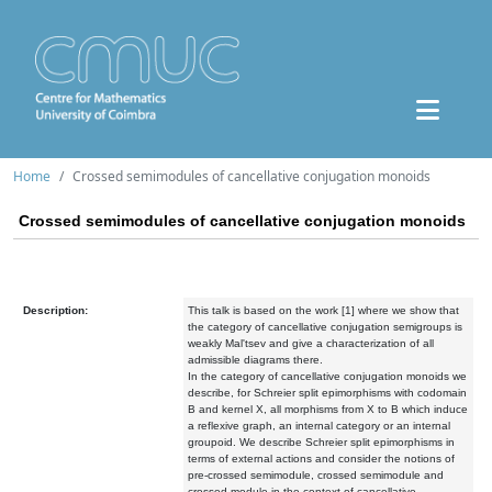
Home
Crossed semimodules of cancellative conjugation monoids
Crossed semimodules of cancellative conjugation monoids
Description:
This talk is based on the work [1] where we show that
the category of cancellative conjugation semigroups is
weakly Mal'tsev and give a characterization of all
admissible diagrams there.
In the category of cancellative conjugation monoids we
describe, for Schreier split epimorphisms with codomain
B and kernel X, all morphisms from X to B which induce
a reflexive graph, an internal category or an internal
groupoid. We describe Schreier split epimorphisms in
terms of external actions and consider the notions of
pre-crossed semimodule, crossed semimodule and
crossed module in the context of cancellative