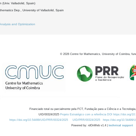
 (Univ. Valladolid, Spain)
hematics Dep., University of Valladolid, Spain
Analysis and Optimization
©
2026
Centre for Mathematics, University of Coimbra, fun
Financiado total ou parcialmente pela FCT, Fundação para a Ciência e a Tecnologia,
UID/00324/2025
Projeto Estratégico com a referência DOI https://doi.org/1
https://doi.org/10.54499/UID/PRR/00324/2025
UID/PRR/00324/2025
https://doi.org/10.54499
Powered by: rdOnWeb v1.4 |
technical support