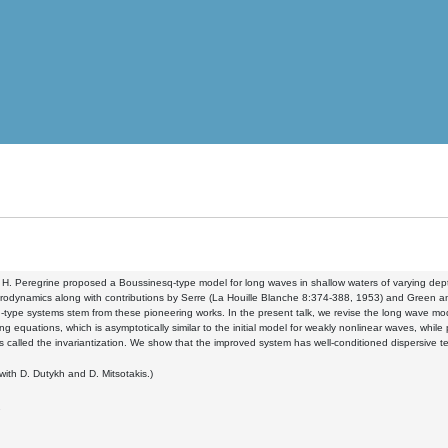
 H. Peregrine proposed a Boussinesq-type model for long waves in shallow waters of varying dep
drodynamics along with contributions by Serre (La Houille Blanche 8:374-388, 1953) and Green 
type systems stem from these pioneering works. In the present talk, we revise the long wave mode
ng equations, which is asymptotically similar to the initial model for weakly nonlinear waves, whi
s called the invariantization. We show that the improved system has well-conditioned dispersive t
 with D. Dutykh and D. Mitsotakis.)
7