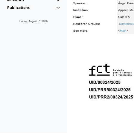
Speaker:
Ángel Durán
Publications
Institution:
Applied Mat
Place:
Sala 5.5
Friday, August 7, 2026
Research Groups:
-
Numerical 
See more:
<
Main
>