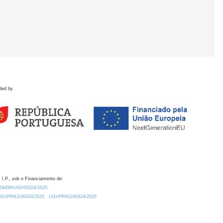
ded by
 I.P., sob o Financiamento de:
0.54499/UID/00324/2025.
/UID/PRR2/00324/2025
UID/PRR2/00324/2025