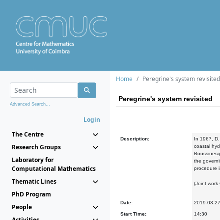
Home
Peregrine's system revisited
Peregrine's system revisited
Advanced Search...
Login
The Centre
Description:
In 1967, D.
Research Groups
coastal hy
Boussinesq-
Laboratory for
the governi
Computational Mathematics
procedure i
Thematic Lines
(Joint work
PhD Program
Date:
2019-03-2
People
Start Time:
14:30
Activities