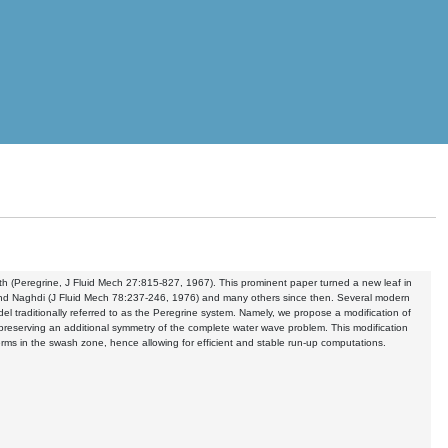
th (Peregrine, J Fluid Mech 27:815-827, 1967). This prominent paper turned a new leaf in
and Naghdi (J Fluid Mech 78:237-246, 1976) and many others since then. Several modern
l traditionally referred to as the Peregrine system. Namely, we propose a modification of
le preserving an additional symmetry of the complete water wave problem. This modification
erms in the swash zone, hence allowing for efficient and stable run-up computations.