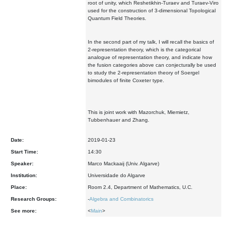
root of unity, which Reshetikhin-Turaev and Turaev-Viro
used for the construction of 3-dimensional Topological
Quantum Field Theories.
In the second part of my talk, I will recall the basics of
2-representation theory, which is the categorical
analogue of representation theory, and indicate how
the fusion categories above can conjecturally be used
to study the 2-representation theory of Soergel
bimodules of finite Coxeter type.
This is joint work with Mazorchuk, Miemietz,
Tubbenhauer and Zhang.
Date:
2019-01-23
Start Time:
14:30
Speaker:
Marco Mackaaij (Univ. Algarve)
Institution:
Universidade do Algarve
Place:
Room 2.4, Department of Mathematics, U.C.
Research Groups:
-
Algebra and Combinatorics
See more:
<
Main
>