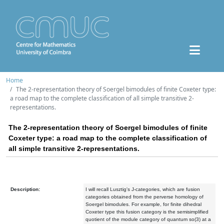
Home
The 2-representation theory of Soergel bimodules of finite Coxeter type:
a road map to the complete classification of all simple transitive 2-
representations.
The 2-representation theory of Soergel bimodules of finite
Coxeter type: a road map to the complete classification of
all simple transitive 2-representations.
Description:
I will recall Lusztig's J-categories, which are fusion
categories obtained from the perverse homology of
Soergel bimodules. For example, for finite dihedral
Coxeter type this fusion category is the semisimplified
quotient of the module category of quantum so(3) at a