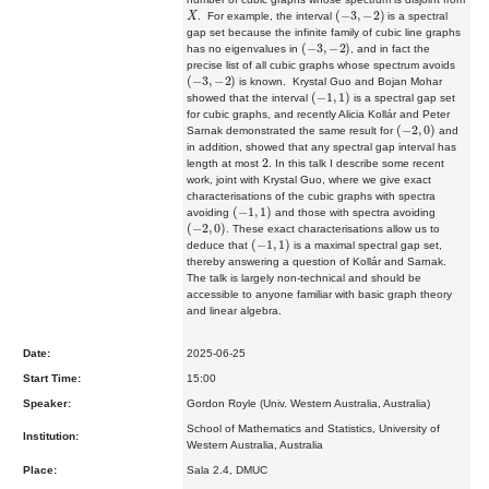
X
(
−
3
,
−
2
)
. For example, the interval
is a
spectral
gap set because the infinite family of cubic line graphs
(
−
3
,
−
2
)
has no
eigenvalues in
, and in fact the
precise list of all cubic graphs
whose spectrum avoids
(
−
3
,
−
2
)
is known. Krystal Guo and Bojan Mohar
(
−
1
,
1
)
showed that the interval
is a spectral gap set
for cubic graphs,
and recently Alicia Kollár and Peter
(
−
2
,
0
)
Sarnak demonstrated the same
result for
and
in addition, showed that any spectral gap interval
has
2
length at most
. In this talk I describe some recent
work, joint
with Krystal Guo, where we give exact
characterisations of the cubic
graphs with spectra
(
−
1
,
1
)
avoiding
and those with spectra avoiding
(
−
2
,
0
)
. These exact characterisations allow us to
(
−
1
,
1
)
deduce that
is
a maximal spectral gap set,
thereby answering a question of Kollár and
Sarnak.
The talk is largely non-technical and should be
accessible to
anyone familiar with basic graph theory
and linear algebra.
Date:
2025-06-25
Start Time:
15:00
Speaker:
Gordon Royle (Univ. Western Australia, Australia)
School of Mathematics and Statistics, University of
Institution:
Western Australia, Australia
Place:
Sala 2.4, DMUC