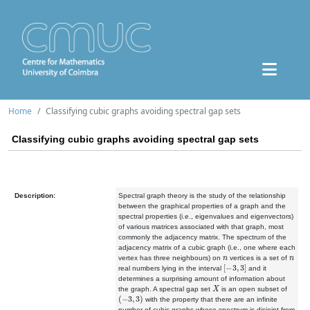
Home
Classifying cubic graphs avoiding spectral gap sets
Classifying cubic graphs avoiding spectral gap sets
Description:
Spectral graph theory is the study of the relationship
between the
graphical properties of a graph and the
spectral properties (i.e.,
eigenvalues and eigenvectors)
of various matrices associated with that
graph, most
commonly the adjacency matrix. The spectrum of the
adjacency
matrix of a cubic graph (i.e., one where each
n
n
vertex has three
neighbours) on
vertices is a set of
[
−
3
,
3
]
real numbers lying in the
interval
and it
determines a surprising amount of information
about
X
the graph. A spectral gap set
is an open subset of
(
−
3
,
3
)
with
the property that there are an infinite
number of cubic graphs whose
spectrum is disjoint from