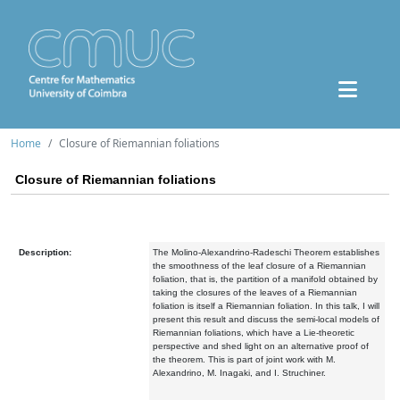
Home
Closure of Riemannian foliations
Closure of Riemannian foliations
Description:
The Molino-Alexandrino-Radeschi Theorem establishes
the smoothness of the leaf closure of a Riemannian
foliation, that is, the partition of a manifold obtained by
taking the closures of the leaves of a Riemannian
foliation is itself a Riemannian foliation. In this talk, I will
present this result and discuss the semi-local models of
Riemannian foliations, which have a Lie-theoretic
perspective and shed light on an alternative proof of
the theorem. This is part of joint work with M.
Alexandrino, M. Inagaki, and I. Struchiner.