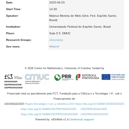
Date:
2025-06-25
Start Time:
14:30
Speaker:
Mateus Moreira de Melo (Univ. Fed. Espírito Santo,
Brazil)
Institution:
Universidade Federal do Espírito Santo, Brasil
Place:
Sala 5.5, DMUC
Research Groups:
-
Geometry
See more:
<
Main
>
©
2026
Centre for Mathematics, University of Coimbra, funded by
Financiado total ou parcialmente pela FCT, Fundação para a Ciência e a Tecnologia, I.P., sob o
Financiamento de:
UID/00324/2025
Projeto Estratégico com a referência DOI https://doi.org/10.54499/UID/00324/2025.
https://doi.org/10.54499/UID/PRR/00324/2025
UID/PRR/00324/2025
https://doi.org/10.54499/UID/PRR2/00324/2025
UID/PRR2/00324/2025
Powered by: rdOnWeb v1.4 |
technical support