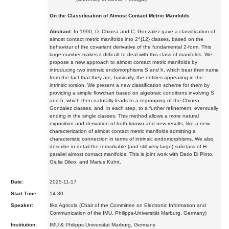
On the Classification of Almost Contact Metric Manifolds
Abstract:
In 1990, D. Chinea and C. Gonzalez gave a classification of
almost contact metric manifolds into 2^{12} classes, based on the
behaviour of the covariant derivative of the fundamental 2-form. This
large number makes it difficult to deal with this class of manifolds. We
propose a new approach to almost contact metric manifolds by
introducing two intrinsic endomorphisms S and h, which bear their name
from the fact that they are, basically, the entities appearing in the
intrinsic torsion. We present a new classification scheme for them by
providing a simple flowchart based on algebraic conditions involving S
and h, which then naturally leads to a regrouping of the Chinea-
Gonzalez classes, and, in each step, to a further refinement, eventually
ending in the single classes. This method allows a more natural
exposition and derivation of both known and new results, like a new
characterization of almost contact metric manifolds admitting a
characteristic connection in terms of intrinsic endomorphisms. We also
describe in detail the remarkable (and still very large) subclass of H-
parallel almost contact manifolds. This is joint work with Dario Di Pinto,
Giulia Dileo, and Marius Kuhrt.
Date:
2025-11-17
Start Time:
14:30
Speaker:
Ilka Agricola (Chair of the Committee on Electronic Information and
Communication of the IMU, Philipps-Universität Marburg, Germany)
Institution:
IMU & Philipps-Universität Marburg, Germany