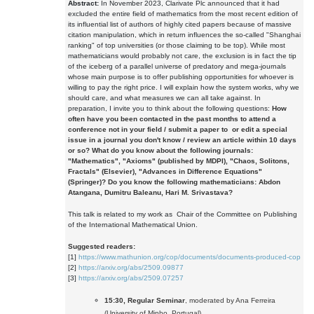
Abstract:
In November 2023, Clarivate Plc announced that it had
excluded the entire field of mathematics from the most recent edition of
its influential list of authors of highly cited papers because of massive
citation manipulation, which in return influences the so-called "Shanghai
ranking" of top universities (or those claiming to be top). While most
mathematicians would probably not care, the exclusion is in fact the tip
of the iceberg of a parallel universe of predatory and mega-journals
whose main purpose is to offer publishing opportunities for whoever is
willing to pay the right price. I will explain how the system works, why we
should care, and what measures we can all take against. In
preparation, I invite you to think about the following questions:
How
often have you been contacted in the past months to attend a
conference not in your field / submit a paper to or edit a special
issue in a journal you don't know / review an article within 10 days
or so?
What do you know about the following journals:
"Mathematics"
,
"Axioms"
(published by MDPI),
"Chaos, Solitons,
Fractals"
(Elsevier),
"Advances in Difference Equations"
(Springer)?
Do you know the following mathematicians: Abdon
Atangana, Dumitru Baleanu, Hari M. Srivastava?
This talk is related to my work as Chair of the Committee on Publishing
of the International Mathematical Union.
Suggested readers:
[1]
https://www.mathunion.org/cop/documents/documents-produced-cop
[2]
https://arxiv.org/abs/2509.09877
[3]
https://arxiv.org/abs/2509.07257
15:30, Regular Seminar
, moderated by Ana Ferreira
(University of Minho, Portugal)