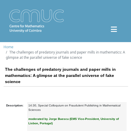
Home
The challenges of predatory journals and paper mills in mathematics: A
glimpse at the parallel universe of fake science
The challenges of predatory journals and paper mills in
mathematics: A glimpse at the parallel universe of fake
science
Description:
14:30, Special Colloquium on Fraudulent Publishing in Mathematical
Sciences
moderated by Jorge Buescu
(EMS Vice-President, University of
Lisbon, Portugal)