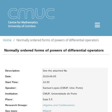
Home
Normally ordered forms of powers of differential operators
Normally ordered forms of powers of differential operators
Description:
See the attached file.
Date:
2019-06-05
Start Time:
14:30
Speaker:
Samuel Lopes (CMUP, Univ. Porto)
Institution:
CMUP, Universidade do Porto
Place:
Sala 5.5
Research Groups:
-
Algebra and Combinatorics
See more:
<
Main
>