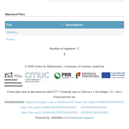
Attached Files
File
Description
Abstract
Poster
Number of registers: 2.
1
©
2026
Centre for Mathematics, University of Coimbra, funded by
Financiado total ou parcialmente pela FCT, Fundação para a Ciência e a Tecnologia, I.P., sob o
Financiamento de:
UID/00324/2025
Projeto Estratégico com a referência DOI https://doi.org/10.54499/UID/00324/2025.
https://doi.org/10.54499/UID/PRR/00324/2025
UID/PRR/00324/2025
https://doi.org/10.54499/UID/PRR2/00324/2025
UID/PRR2/00324/2025
Powered by: rdOnWeb v1.4 |
technical support