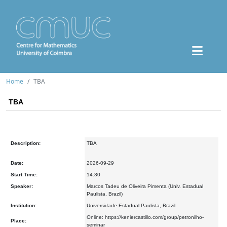
Home
TBA
TBA
Description:
TBA
Date:
2026-09-29
Start Time:
14:30
Speaker:
Marcos Tadeu de Oliveira Pimenta (Univ. Estadual
Paulista, Brazil)
Institution:
Universidade Estadual Paulista, Brazil
Online: https://keniercastillo.com/group/petronilho-
Place:
seminar