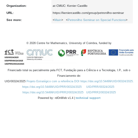
Organization:
at CMUC: Kenier Castillo
URL:
https://keniercastillo.com/group/petronilho-seminar
See more:
<
Main
> <
Petronilho Seminar on Special Functions
>
©
2026
Centre for Mathematics, University of Coimbra, funded by
Financiado total ou parcialmente pela FCT, Fundação para a Ciência e a Tecnologia, I.P., sob o
Financiamento de:
UID/00324/2025
Projeto Estratégico com a referência DOI https://doi.org/10.54499/UID/00324/2025.
https://doi.org/10.54499/UID/PRR/00324/2025
UID/PRR/00324/2025
https://doi.org/10.54499/UID/PRR2/00324/2025
UID/PRR2/00324/2025
Powered by: rdOnWeb v1.4 |
technical support