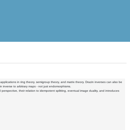
pplications in ring theory, semigroup theory, and matrix theory. Drazin inverses can also be
n inverse to arbitrary maps - not just endomorphisms.
al perspective, their relation to idempotent splitting, eventual image duality, and introduces