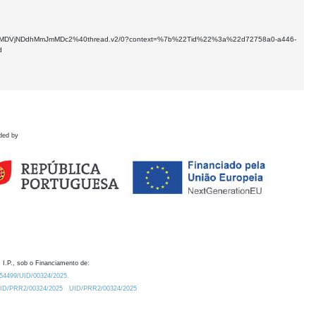
kNTMtMDVjNDdhMmJmMDc2%40thread.v2/0?context=%7b%22Tid%22%3a%22d72758a0-a446-
d
ded by
 I.P., sob o Financiamento de:
0.54499/UID/00324/2025.
/UID/PRR2/00324/2025
UID/PRR2/00324/2025