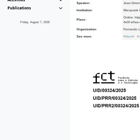
Speaker:
Jean-Simon
Publications
Institution:
Macquarie U
Online: h
Place:
4e0f-a0a
Friday, August 7, 2026
Organization:
Fernando L
See more:
<
Main
> <