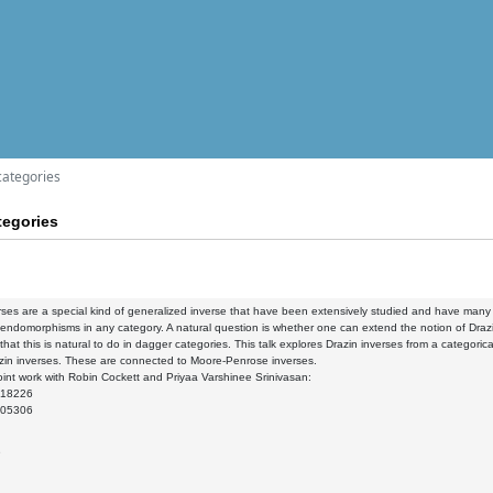
categories
tegories
rses are a special kind of generalized inverse that have been extensively studied and have many a
 endomorphisms in any category. A natural question is whether one can extend the notion of Drazi
 that this is natural to do in dagger categories. This talk explores Drazin inverses from a categoric
zin inverses. These are connected to Moore-Penrose inverses.
int work with Robin Cockett and Priyaa Varshinee Srinivasan:
.18226
.05306
9