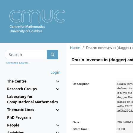
Home
Drazin inverses in (dagger) 
Drazin inverses in (dagger) ca
Advanced Search...
Login
The Centre
Description:
Drazin inve
Research Groups
defined for
It turns out
Laboratory for
dagger Dra
Computational Mathematics
Based on jo
arXiv:2402
Thematic Lines
arXiv:2502
PhD Program
Date:
2025-08-1
People
Start Time:
11:00
Activities