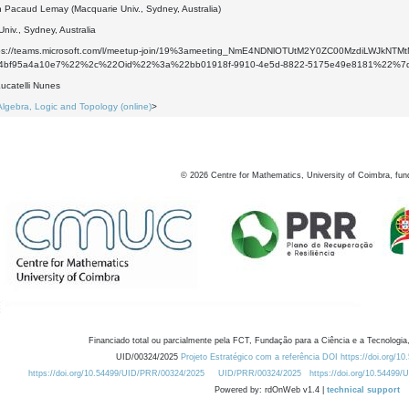
 Pacaud Lemay (Macquarie Univ., Sydney, Australia)
niv., Sydney, Australia
ttps://teams.microsoft.com/l/meetup-join/19%3ameeting_NmE4NDNlOTUtM2Y0ZC00MzdiLWJ
a-4bf95a4a10e7%22%2c%22Oid%22%3a%22bb01918f-9910-4e5d-8822-5175e49e8181%22%7
ucatelli Nunes
Algebra, Logic and Topology (online)
>
©
2026
Centre for Mathematics, University of Coimbra, fun
Financiado total ou parcialmente pela FCT, Fundação para a Ciência e a Tecnologia,
UID/00324/2025
Projeto Estratégico com a referência DOI https://doi.org/1
https://doi.org/10.54499/UID/PRR/00324/2025
UID/PRR/00324/2025
https://doi.org/10.54499
Powered by: rdOnWeb v1.4 |
technical support