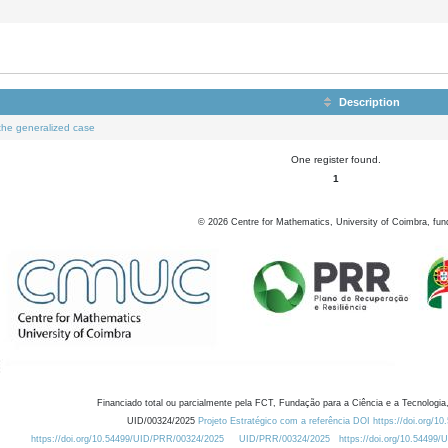
Description
o the generalized case
One register found.
1
©
2026
Centre for Mathematics, University of Coimbra, fun
Financiado total ou parcialmente pela FCT, Fundação para a Ciência e a Tecnologia,
UID/00324/2025
Projeto Estratégico com a referência DOI https://doi.org/1
https://doi.org/10.54499/UID/PRR/00324/2025
UID/PRR/00324/2025
https://doi.org/10.54499