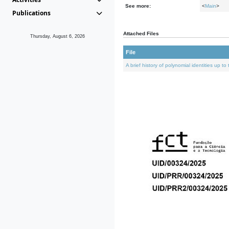
See more:
<
Main
>
Publications
Attached Files
Thursday, August 6, 2026
File
A brief history of polynomial identities up t