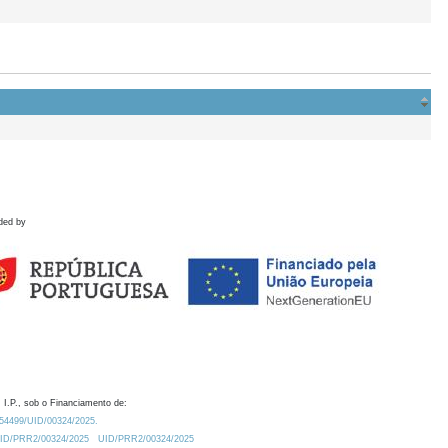
ded by
 I.P., sob o Financiamento de:
0.54499/UID/00324/2025.
/UID/PRR2/00324/2025
UID/PRR2/00324/2025