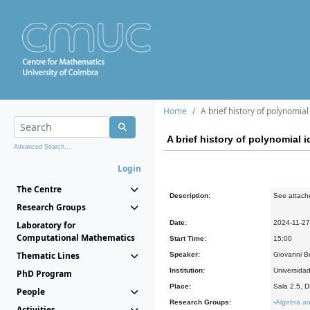
Home
A brief history of polynomial
A brief history of polynomial i
Advanced Search...
Login
The Centre
Description:
See attach
Research Groups
Date:
2024-11-27
Laboratory for
Computational Mathematics
Start Time:
15:00
Thematic Lines
Speaker:
Giovanni Bu
Institution:
Universidad
PhD Program
Place:
Sala 2.5, 
People
Research Groups:
-
Algebra an
Activities