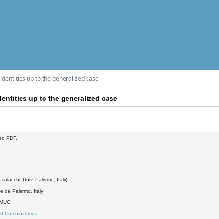
 identities up to the generalized case
dentities up to the generalized case
ed PDF.
salacchi (Univ. Palermo, Italy)
e de Palermo, Italy
DMUC
d Combinatorics