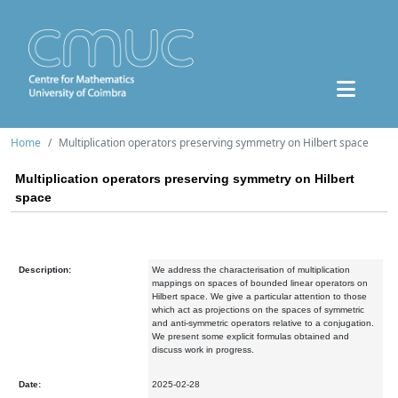
Home
Multiplication operators preserving symmetry on Hilbert space
Multiplication operators preserving symmetry on Hilbert
space
Description:
We address the characterisation of multiplication
mappings on spaces of bounded linear operators on
Hilbert space. We give a particular attention to those
which act as projections on the spaces of symmetric
and anti-symmetric operators relative to a conjugation.
We present some explicit formulas obtained and
discuss work in progress.
Date:
2025-02-28