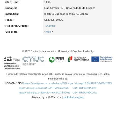
Start Time:
14:30
Speaker:
Lina Oliveira (IST, Universidade de Lisboa)
Institution:
Instituto Superior Técnico, U. Lisboa
Place:
Sala 5.5, DMUC
Research Groups:
-
Analysis
See more:
<
Main
>
©
2026
Centre for Mathematics, University of Coimbra, funded by
Financiado total ou parcialmente pela FCT, Fundação para a Ciência e a Tecnologia, I.P., sob o
Financiamento de:
UID/00324/2025
Projeto Estratégico com a referência DOI https://doi.org/10.54499/UID/00324/2025.
https://doi.org/10.54499/UID/PRR/00324/2025
UID/PRR/00324/2025
https://doi.org/10.54499/UID/PRR2/00324/2025
UID/PRR2/00324/2025
Powered by: rdOnWeb v1.4 |
technical support