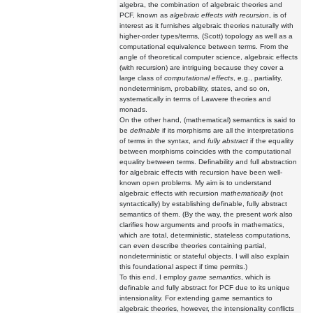
algebra, the combination of algebraic theories and
PCF, known as
algebraic effects with recursion
, is of
interest as it furnishes algebraic theories naturally with
higher-order types/terms, (Scott) topology as well as a
computational equivalence between terms. From the
angle of theoretical computer science, algebraic effects
(with recursion) are intriguing because they cover a
large class of
computational effects
, e.g., partiality,
nondeterminism, probability, states, and so on,
systematically in terms of Lawvere theories and
monads.
On the other hand, (mathematical) semantics is said to
be
definable
if its morphisms are all the interpretations
of terms in the syntax, and
fully abstract
if the equality
between morphisms coincides with the computational
equality between terms. Definability and full abstraction
for algebraic effects with recursion have been well-
known open problems. My aim is to understand
algebraic effects with recursion
mathematically
(not
syntactically) by establishing definable, fully abstract
semantics of them. (By the way, the present work also
clarifies how arguments and proofs in mathematics,
which are total, deterministic, stateless computations,
can even describe theories containing partial,
nondeterministic or stateful objects. I will also explain
this foundational aspect if time permits.)
To this end, I employ
game semantics
, which is
definable and fully abstract for PCF due to its unique
intensionality. For extending game semantics to
algebraic theories, however, the intensionality conflicts