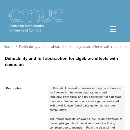
Home
Definability and full abstraction for algebraic effects with recursion
Definability and full abstraction for algebraic effects with
recursion
Description:
In this talk, I present an overview of my recent work on
an intersection between algebra, logic and
topology: definability and full abstraction for algebraic
theories in the sense of universal algebra combined
with a well-known formal calculus for higher-order
computation.
The formal calculus, known as
PCF
, is an extension of
the simply-typed lambda-calculus, and it is Turing
complete due to recursion. From the viewpoint of