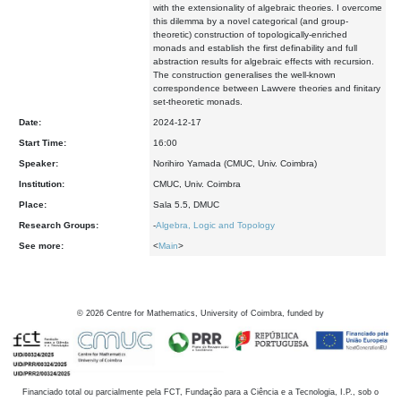
with the extensionality of algebraic theories. I overcome
this dilemma by a novel categorical (and group-
theoretic) construction of topologically-enriched
monads and establish the first definability and full
abstraction results for algebraic effects with recursion.
The construction generalises the well-known
correspondence between Lawvere theories and finitary
set-theoretic monads.
Date:
2024-12-17
Start Time:
16:00
Speaker:
Norihiro Yamada (CMUC, Univ. Coimbra)
Institution:
CMUC, Univ. Coimbra
Place:
Sala 5.5, DMUC
Research Groups:
-
Algebra, Logic and Topology
See more:
<
Main
>
©
2026
Centre for Mathematics, University of Coimbra, funded by
Financiado total ou parcialmente pela FCT, Fundação para a Ciência e a Tecnologia, I.P., sob o