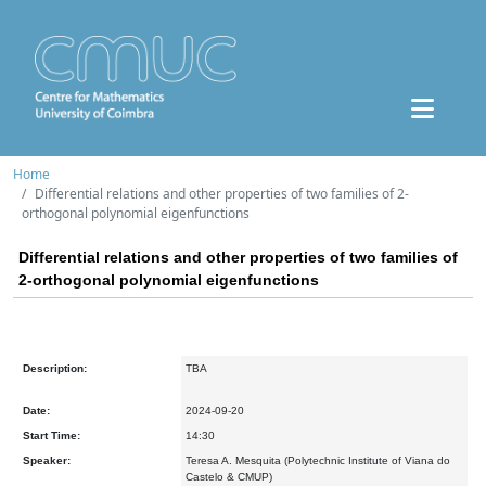
Home
Differential relations and other properties of two families of 2-
orthogonal polynomial eigenfunctions
Differential relations and other properties of two families of
2-orthogonal polynomial eigenfunctions
Description:
TBA
Date:
2024-09-20
Start Time:
14:30
Speaker:
Teresa A. Mesquita (Polytechnic Institute of Viana do
Castelo & CMUP)