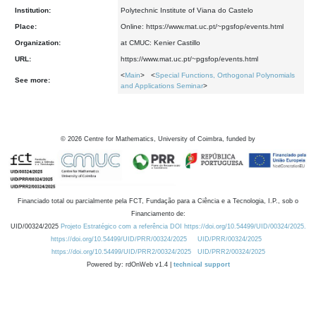
Institution:
Polytechnic Institute of Viana do Castelo
Place:
Online: https://www.mat.uc.pt/~pgsfop/events.html
Organization:
at CMUC: Kenier Castillo
URL:
https://www.mat.uc.pt/~pgsfop/events.html
<
Main
> <
Special Functions, Orthogonal Polynomials
See more:
and Applications Seminar
>
©
2026
Centre for Mathematics, University of Coimbra, funded by
Financiado total ou parcialmente pela FCT, Fundação para a Ciência e a Tecnologia, I.P., sob o
Financiamento de:
UID/00324/2025
Projeto Estratégico com a referência DOI https://doi.org/10.54499/UID/00324/2025.
https://doi.org/10.54499/UID/PRR/00324/2025
UID/PRR/00324/2025
https://doi.org/10.54499/UID/PRR2/00324/2025
UID/PRR2/00324/2025
Powered by: rdOnWeb v1.4 |
technical support