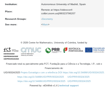
Institution:
Autonomous University of Madrid, Spain
Remote at https://videoconf-
Place:
colibri.zoom.us/j/99323796207
Research Groups:
-
Geometry
See more:
<
Main
>
©
2026
Centre for Mathematics, University of Coimbra, funded by
Financiado total ou parcialmente pela FCT, Fundação para a Ciência e a Tecnologia, I.P., sob o
Financiamento de:
UID/00324/2025
Projeto Estratégico com a referência DOI https://doi.org/10.54499/UID/00324/2025.
https://doi.org/10.54499/UID/PRR/00324/2025
UID/PRR/00324/2025
https://doi.org/10.54499/UID/PRR2/00324/2025
UID/PRR2/00324/2025
Powered by: rdOnWeb v1.4 |
technical support