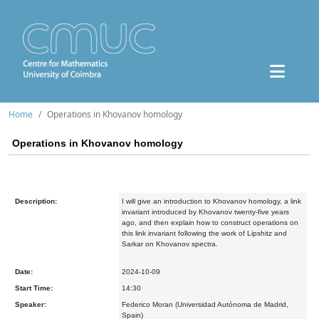
Home
Operations in Khovanov homology
Operations in Khovanov homology
Description:
I will give an introduction to Khovanov homology, a link
invariant introduced by Khovanov twenty-five years
ago, and then explain how to construct operations on
this link invariant following the work of Lipshitz and
Sarkar on Khovanov spectra.
Date:
2024-10-09
Start Time:
14:30
Speaker:
Federico Moran (Universidad Autónoma de Madrid,
Spain)