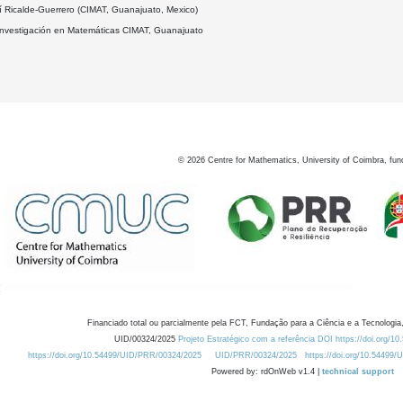
í Ricalde-Guerrero (CIMAT, Guanajuato, Mexico)
Investigación en Matemáticas CIMAT, Guanajuato
©
2026
Centre for Mathematics, University of Coimbra, fun
Financiado total ou parcialmente pela FCT, Fundação para a Ciência e a Tecnologia,
UID/00324/2025
Projeto Estratégico com a referência DOI https://doi.org/1
https://doi.org/10.54499/UID/PRR/00324/2025
UID/PRR/00324/2025
https://doi.org/10.54499
Powered by: rdOnWeb v1.4 |
technical support