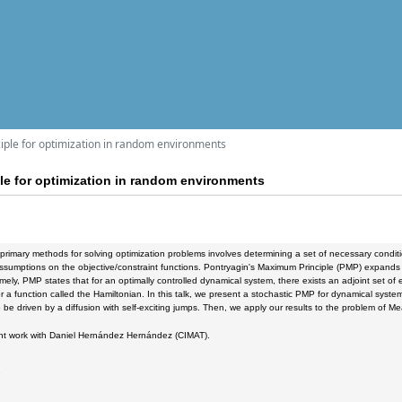
iple for optimization in random environments
le for optimization in random environments
primary methods for solving optimization problems involves determining a set of necessary conditi
ssumptions on the objective/constraint functions. Pontryagin's Maximum Principle (PMP) expands thi
ely, PMP states that for an optimally controlled dynamical system, there exists an adjoint set o
or a function called the Hamiltonian. In this talk, we present a stochastic PMP for dynamical sys
be driven by a diffusion with self-exciting jumps. Then, we apply our results to the problem of M
oint work with Daniel Hernández Hernández (CIMAT).
2