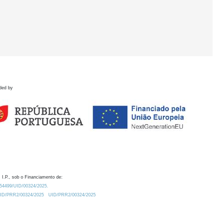
ded by
 I.P., sob o Financiamento de:
0.54499/UID/00324/2025.
/UID/PRR2/00324/2025
UID/PRR2/00324/2025