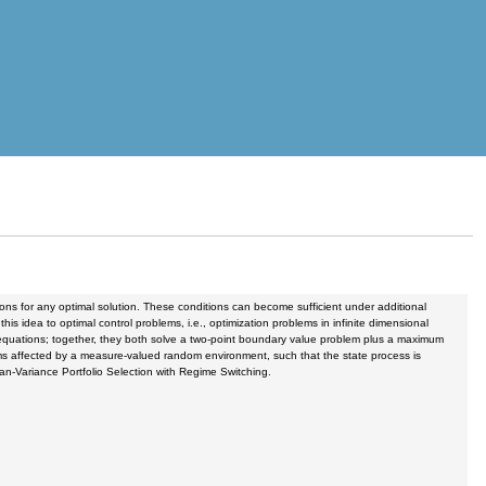
ons for any optimal solution. These conditions can become sufficient under additional
s idea to optimal control problems, i.e., optimization problems in infinite dimensional
f equations; together, they both solve a two-point boundary value problem plus a maximum
tems affected by a measure-valued random environment, such that the state process is
ean-Variance Portfolio Selection with Regime Switching.