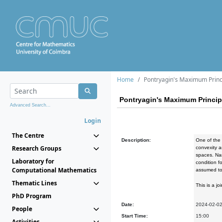
Home
Pontryagin's Maximum Princ
Pontryagin's Maximum Princip
Advanced Search...
Login
The Centre
Description:
One of the 
Research Groups
convexity a
spaces. Nam
Laboratory for
condition f
Computational Mathematics
assumed to 
Thematic Lines
This is a j
PhD Program
Date:
2024-02-0
People
Start Time:
15:00
Activities