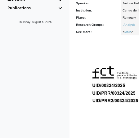
Speaker:
Joshué Hel
Publications
Institution:
Centro de 
Place:
Remotely
Thursday, August 6, 2026
Research Groups:
-
Analysis
See more:
<
Main
>