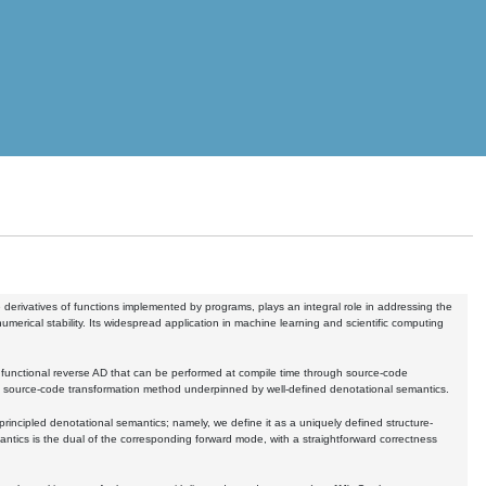
derivatives of functions implemented by programs, plays an integral role in addressing the
umerical stability. Its widespread application in machine learning and scientific computing
 functional reverse AD that can be performed at compile time through source-code
AD source-code transformation method underpinned by well-defined denotational semantics.
ncipled denotational semantics; namely, we define it as a uniquely defined structure-
ntics is the dual of the corresponding forward mode, with a straightforward correctness