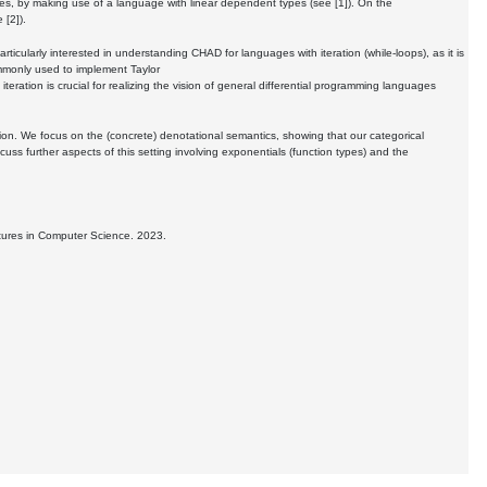
es, by making use of a language with linear dependent types (see [1]). On the
 [2]).
ticularly interested in understanding CHAD for languages with iteration (while-loops), as it is
mmonly used to implement Taylor
teration is crucial for realizing the vision of general differential programming languages
tion. We focus on the (concrete) denotational semantics, showing that our categorical
cuss further aspects of this setting involving exponentials (function types) and the
tures in Computer Science. 2023.