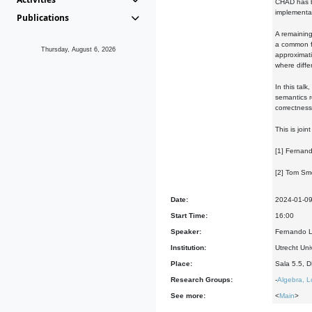
CHAD has be
implementat
Publications
A remaining
a common f
Thursday, August 6, 2026
approximati
where diffe
In this tal
semantics r
correctness
This is joi
[1] Fernand
[2] Tom Sm
Date:
2024-01-0
Start Time:
16:00
Speaker:
Fernando L
Institution:
Utrecht Uni
Place:
Sala 5.5, 
Research Groups:
-
Algebra, L
See more:
<
Main
>