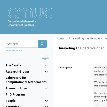
Home
Unraveling the iterative cha
Unraveling the iterative chad
Advanced Search...
Login
The Centre
Description:
Reverse mod
Research Groups
challenges 
underscores
Laboratory for
Computational Mathematics
Within the 
transformat
Thematic Lines
Reverse mod
PhD Program
preserving 
People
proof by a 
Activities