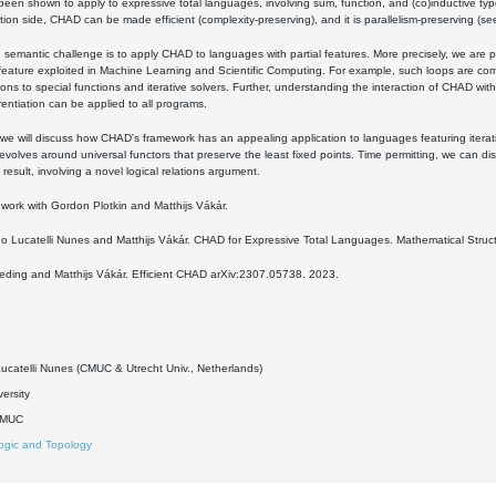
en shown to apply to expressive total languages, involving sum, function, and (co)inductive typ
ion side, CHAD can be made efficient (complexity-preserving), and it is parallelism-preserving (see
 semantic challenge is to apply CHAD to languages with partial features. More precisely, we are par
eature exploited in Machine Learning and Scientific Computing. For example, such loops are co
ons to special functions and iterative solvers. Further, understanding the interaction of CHAD with i
rentiation can be applied to all programs.
k, we will discuss how CHAD's framework has an appealing application to languages featuring itera
evolves around universal functors that preserve the least fixed points. Time permitting, we can dis
 result, involving a novel logical relations argument.
nt work with Gordon Plotkin and Matthijs Vákár.
o Lucatelli Nunes and Matthijs Vákár. CHAD for Expressive Total Languages. Mathematical Struc
eding and Matthijs Vákár. Efficient CHAD arXiv:2307.05738. 2023.
9
ucatelli Nunes (CMUC & Utrecht Univ., Netherlands)
versity
DMUC
ogic and Topology