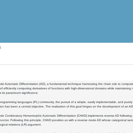
d
e Automatic Differentiation (AD), a fundamental technique harnessing the chain rule to compute 
of efficiently computing derivatives of functions with high-dimensional domains while maintaining n
 its paramount significance.
programming languages (PL) community, the pursuit of a simple, easily implementable, and purely
ion has been a central objective. The realization of this goal hinges on the development of an 
e Combinatory Homomorphic Automatic Differentiation (CHAD) implements reverse AD following pri
functor. Following this principle, CHAD provides us with a reverse mode AD whose categorical sema
logical relations (LR) argument.