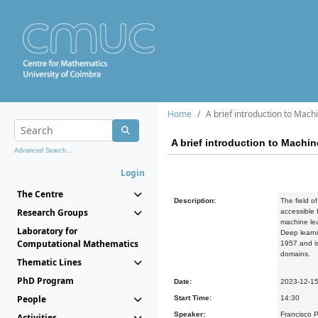
Home
A brief introduction to Mac
A brief introduction to Machi
Advanced Search...
Login
The Centre
Description:
The field o
Research Groups
accessible 
machine lea
Laboratory for
Deep learni
Computational Mathematics
1957 and is
domains.
Thematic Lines
PhD Program
Date:
2023-12-1
People
Start Time:
14:30
Speaker:
Francisco P
Activities