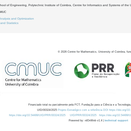
ool of Engineering, Polytechnic Institute of Coimbra, Centre for Informatics and Systems of the 
DMUC
Analysis and Optimization
 and Statistics
©
2026
Centre for Mathematics, University of Coimbra, fun
Financiado total ou parcialmente pela FCT, Fundação para a Ciência e a Tecnologia,
UID/00324/2025
Projeto Estratégico com a referência DOI https://doi.org/1
https://doi.org/10.54499/UID/PRR/00324/2025
UID/PRR/00324/2025
https://doi.org/10.54499
Powered by: rdOnWeb v1.4 |
technical support