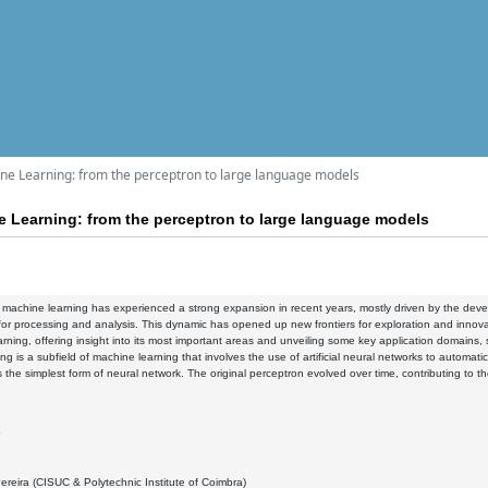
hine Learning: from the perceptron to large language models
ne Learning: from the perceptron to large language models
f machine learning has experienced a strong expansion in recent years, mostly driven by the d
for processing and analysis. This dynamic has opened up new frontiers for exploration and innovati
rning, offering insight into its most important areas and unveiling some key application domains
ng is a subfield of machine learning that involves the use of artificial neural networks to automat
 the simplest form of neural network. The original perceptron evolved over time, contributing to th
5
ereira (CISUC & Polytechnic Institute of Coimbra)