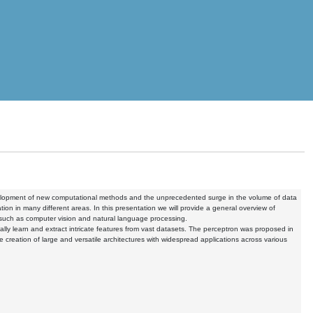
evelopment of new computational methods and the unprecedented surge in the volume of data
on in many different areas. In this presentation we will provide a general overview of
, such as computer vision and natural language processing.
ically learn and extract intricate features from vast datasets. The perceptron was proposed in
e creation of large and versatile architectures with widespread applications across various