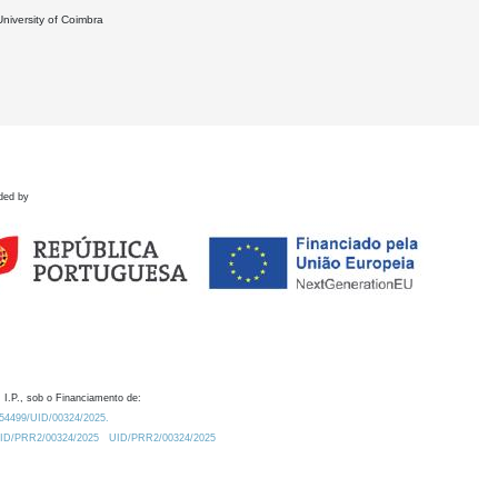
University of Coimbra
ded by
 I.P., sob o Financiamento de:
0.54499/UID/00324/2025.
/UID/PRR2/00324/2025
UID/PRR2/00324/2025