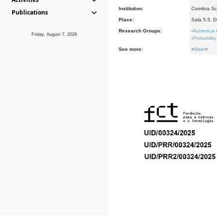
Institution:
Coimbra Sch
Publications
Place:
Sala 5.5, 
Research Groups:
-
Numerical 
Friday, August 7, 2026
-
Probability
See more:
<
Main
>