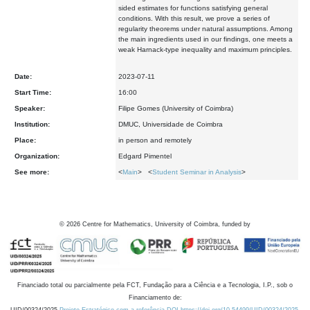
sided estimates for functions satisfying general
conditions. With this result, we prove a series of
regularity theorems under natural assumptions. Among
the main ingredients used in our findings, one meets a
weak Harnack-type inequality and maximum principles.
Date:
2023-07-11
Start Time:
16:00
Speaker:
Filipe Gomes (University of Coimbra)
Institution:
DMUC, Universidade de Coimbra
Place:
in person and remotely
Organization:
Edgard Pimentel
See more:
<
Main
> <
Student Seminar in Analysis
>
©
2026
Centre for Mathematics, University of Coimbra, funded by
Financiado total ou parcialmente pela FCT, Fundação para a Ciência e a Tecnologia, I.P., sob o
Financiamento de: