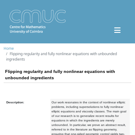
Home
Flipping regularity and fully nonlinear equations with unbounded
ingredients
Flipping regularity and fully nonlinear equations with
unbounded ingredients
Description:
Our work resonates in the context of nonlinear elliptic
problems, including supersolutions to fully nonlinear
elliptic equations and viscosity classes. The main goal
of our research is to generalize recent results for
equations in which the ingredients are merely
unbounded. In particular, we prove an abstract result,
referred to in the literature as flipping geometry,
ensuring that one-sided geometric control yields two-