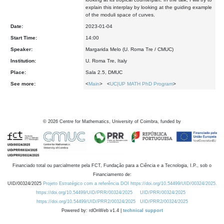
explain this interplay by looking at the guiding example
of the moduli space of curves.
Date:
2023-01-04
Start Time:
14:00
Speaker:
Margarida Melo (U. Roma Tre / CMUC)
Institution:
U. Roma Tre, Italy
Place:
Sala 2.5, DMUC
See more:
<
Main
> <
UC|UP MATH PhD Program
>
©
2026
Centre for Mathematics, University of Coimbra, funded by
Financiado total ou parcialmente pela FCT, Fundação para a Ciência e a Tecnologia, I.P., sob o
Financiamento de:
UID/00324/2025
Projeto Estratégico com a referência DOI https://doi.org/10.54499/UID/00324/2025.
https://doi.org/10.54499/UID/PRR/00324/2025
UID/PRR/00324/2025
https://doi.org/10.54499/UID/PRR2/00324/2025
UID/PRR2/00324/2025
Powered by: rdOnWeb v1.4 |
technical support