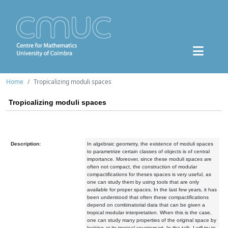
Home
Tropicalizing moduli spaces
Tropicalizing moduli spaces
Description:
In algebraic geometry, the existence of moduli spaces
to parametrize certain classes of objects is of central
importance. Moreover, since these moduli spaces are
often not compact, the construction of modular
compactifications for theses spaces is very useful, as
one can study them by using tools that are only
available for proper spaces. In the last few years, it has
been understood that often these compactifications
depend on combinatorial data that can be given a
tropical modular interpretation. When this is the case,
one can study many properties of the original space by
looking at its tropical counterpart. In the talk, I will try to