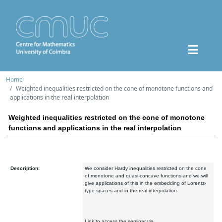
Home
Weighted inequalities restricted on the cone of monotone functions and
applications in the real interpolation
Weighted inequalities restricted on the cone of monotone
functions and applications in the real interpolation
Description:
We consider Hardy inequalities restricted on the cone
of monotone and quasi-concave functions and we will
give applications of this in the embedding of Lorentz-
type spaces and in the real interpolation.
Link to access the seminar via