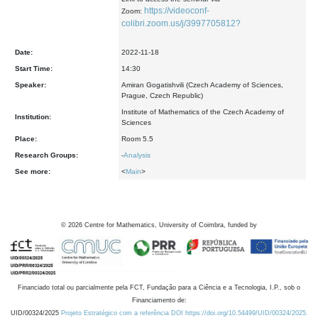
https://videoconf-
Zoom:
colibri.zoom.us/j/3997705812?
Date:
2022-11-18
Start Time:
14:30
Speaker:
Amiran Gogatishvili (Czech Academy of Sciences,
Prague, Czech Republic)
Institute of Mathematics of the Czech Academy of
Institution:
Sciences
Place:
Room 5.5
Research Groups:
-
Analysis
See more:
<
Main
>
©
2026
Centre for Mathematics, University of Coimbra, funded by
Financiado total ou parcialmente pela FCT, Fundação para a Ciência e a Tecnologia, I.P., sob o
Financiamento de:
UID/00324/2025
Projeto Estratégico com a referência DOI https://doi.org/10.54499/UID/00324/2025.