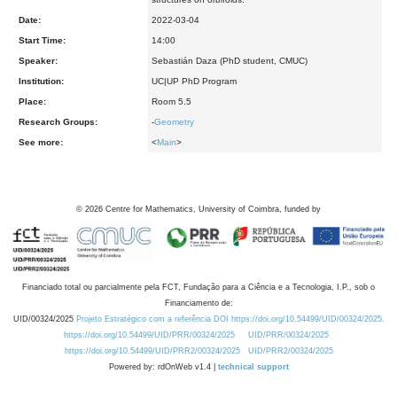
Date:
2022-03-04
Start Time:
14:00
Speaker:
Sebastián Daza (PhD student, CMUC)
Institution:
UC|UP PhD Program
Place:
Room 5.5
Research Groups:
-
Geometry
See more:
<
Main
>
©
2026
Centre for Mathematics, University of Coimbra, funded by
Financiado total ou parcialmente pela FCT, Fundação para a Ciência e a Tecnologia, I.P., sob o
Financiamento de:
UID/00324/2025
Projeto Estratégico com a referência DOI https://doi.org/10.54499/UID/00324/2025.
https://doi.org/10.54499/UID/PRR/00324/2025
UID/PRR/00324/2025
https://doi.org/10.54499/UID/PRR2/00324/2025
UID/PRR2/00324/2025
Powered by: rdOnWeb v1.4 |
technical support