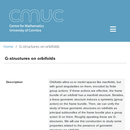
Home
G-structures on orbifolds
G-structures on orbifolds
Description:
Orbifolds allow us to model spaces like manifolds, but
with good singularities on them, encoded by finite
group actions. If these actions are effective, the frame
bundle of an orbifold has a manifold structure. Besides,
a linear geometric structure induces a symmetry (group
action) on the frame bundle. Then, we can unify the
study of linear geometric structures on orbifolds as
principal subbundles of the frame bundle plus a group
action G on them. Roughly speaking these are G-
structures. We will use this construction to study some
properties related to the presence of geometric
structures on orbifolds.