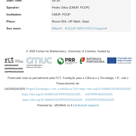
Start Time:
09:30
Speaker:
Pedro Silva (CMUP, FCUP)
Institution:
CMUP, FCUP
Place:
Room 004, UP Math. Dept.
See more:
<
Main
> <
UC|UP MATH PhD Program
>
©
2026
Centre for Mathematics, University of Coimbra, funded by
Financiado total ou parcialmente pela FCT, Fundação para a Ciência e a Tecnologia, I.P., sob o
Financiamento de:
UID/00324/2025
Projeto Estratégico com a referência DOI https://doi.org/10.54499/UID/00324/2025.
https://doi.org/10.54499/UID/PRR/00324/2025
UID/PRR/00324/2025
https://doi.org/10.54499/UID/PRR2/00324/2025
UID/PRR2/00324/2025
Powered by: rdOnWeb v1.4 |
technical support