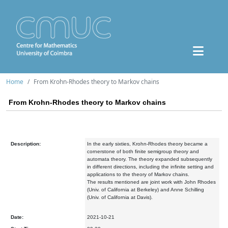
Home
From Krohn-Rhodes theory to Markov chains
From Krohn-Rhodes theory to Markov chains
Description:
In the early sixties, Krohn-Rhodes theory became a
cornerstone of both finite semigroup theory and
automata theory. The theory expanded subsequently
in different directions, including the infinite setting and
applications to the theory of Markov chains.
The results mentioned are joint work with John Rhodes
(Univ. of California at Berkeley) and Anne Schilling
(Univ. of California at Davis).
Date:
2021-10-21