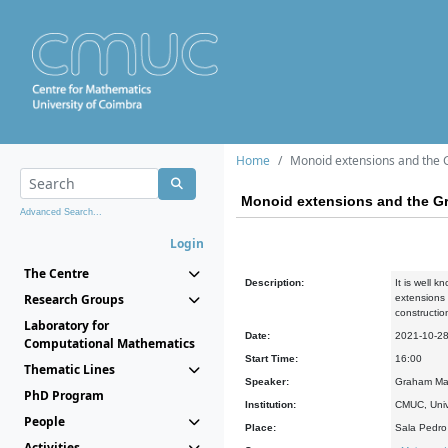
Home
Monoid extensions and the 
Monoid extensions and the Gr
Advanced Search...
Login
The Centre
Description:
It is well 
Research Groups
extensions 
constructio
Laboratory for
Date:
2021-10-2
Computational Mathematics
Start Time:
16:00
Thematic Lines
Speaker:
Graham Ma
PhD Program
Institution:
CMUC, Univ
People
Place:
Sala Pedr
Activities