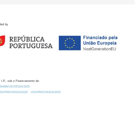
ded by
 I.P., sob o Financiamento de:
0.54499/UID/00324/2025.
/UID/PRR2/00324/2025
UID/PRR2/00324/2025