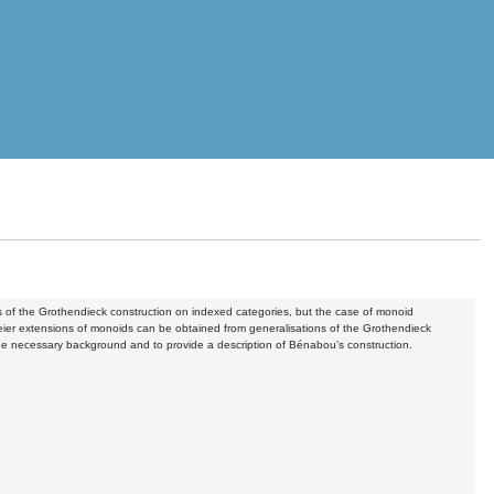
ms of the Grothendieck construction on indexed categories, but the case of monoid
chreier extensions of monoids can be obtained from generalisations of the Grothendieck
n the necessary background and to provide a description of Bénabou's construction.