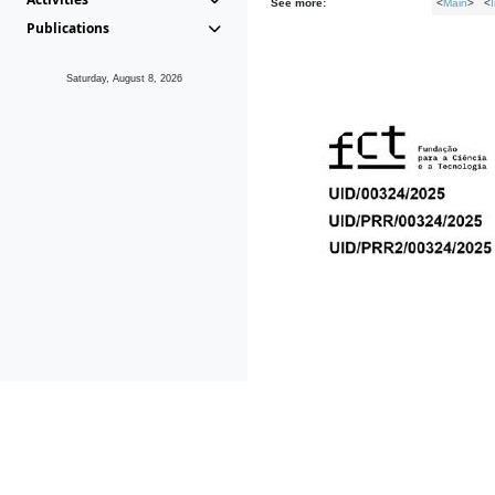
See more:
<
Main
> <
Publications
Saturday, August 8, 2026