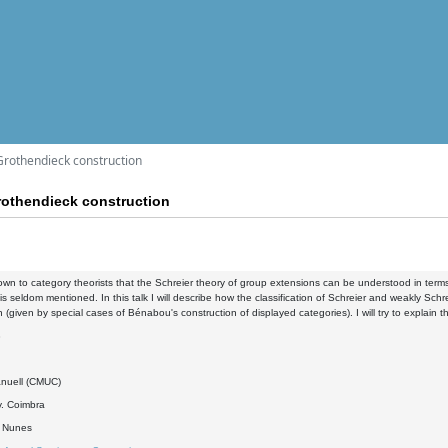
Grothendieck construction
othendieck construction
known to category theorists that the Schreier theory of group extensions can be understood in ter
is seldom mentioned. In this talk I will describe how the classification of Schreier and weakly S
n (given by special cases of Bénabou's construction of displayed categories). I will try to explai
8
nuell (CMUC)
. Coimbra
o Nunes