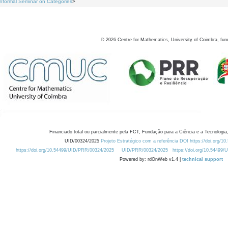
Informal Seminar on Categories
>
©
2026
Centre for Mathematics, University of Coimbra, fun
Financiado total ou parcialmente pela FCT, Fundação para a Ciência e a Tecnologia,
UID/00324/2025
Projeto Estratégico com a referência DOI https://doi.org/1
https://doi.org/10.54499/UID/PRR/00324/2025
UID/PRR/00324/2025
https://doi.org/10.54499
Powered by: rdOnWeb v1.4 |
technical support