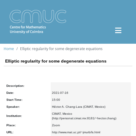
Home
Elliptic regularity for some degenerate equations
Elliptic regularity for some degenerate equations
Description:
Date:
2021-07-16
Start Time:
15:00
Speaker:
Héctor A. Chang-Lara (CIMAT, Mexico)
CIMAT, Mexico
Institution:
(http://personal.cimat.mx:8181/~hector.chang)
Place:
Zoom
URL:
http://www.mat.uc.pt/~jmurb/ls.html