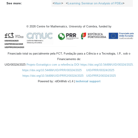
See more:
<
Main
> <
Learning Seminar on Analysis of PDEs
>
©
2026
Centre for Mathematics, University of Coimbra, funded by
Financiado total ou parcialmente pela FCT, Fundação para a Ciência e a Tecnologia, I.P., sob o
Financiamento de:
UID/00324/2025
Projeto Estratégico com a referência DOI https://doi.org/10.54499/UID/00324/2025.
https://doi.org/10.54499/UID/PRR/00324/2025
UID/PRR/00324/2025
https://doi.org/10.54499/UID/PRR2/00324/2025
UID/PRR2/00324/2025
Powered by: rdOnWeb v1.4 |
technical support