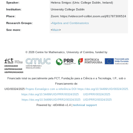
Speaker:
Helena Smigoc (Univ. College Dublin, Ireland)
Institution:
University College Dublin
Place:
Zoom: https://videoconf-colibri.zoom.us/j/81787306524
Research Groups:
-
Algebra and Combinatorics
See more:
<
Main
>
©
2026
Centre for Mathematics, University of Coimbra, funded by
Financiado total ou parcialmente pela FCT, Fundação para a Ciência e a Tecnologia, I.P., sob o
Financiamento de:
UID/00324/2025
Projeto Estratégico com a referência DOI https://doi.org/10.54499/UID/00324/2025.
https://doi.org/10.54499/UID/PRR/00324/2025
UID/PRR/00324/2025
https://doi.org/10.54499/UID/PRR2/00324/2025
UID/PRR2/00324/2025
Powered by: rdOnWeb v1.4 |
technical support