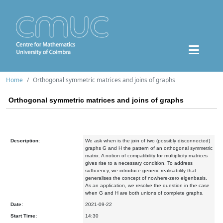
Home
Orthogonal symmetric matrices and joins of graphs
Orthogonal symmetric matrices and joins of graphs
Description:
We ask when is the join of two (possibly disconnected)
graphs G and H the pattern of an orthogonal symmetric
matrix. A notion of compatibility for multiplicity matrices
gives rise to a necessary condition. To address
sufficiency, we introduce generic realisability that
generalises the concept of nowhere-zero eigenbasis.
As an application, we resolve the question in the case
when G and H are both unions of complete graphs.
Date:
2021-09-22
Start Time:
14:30