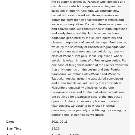
the operator is invertible, Parseval-type identities and
conditions for which the operator is unitary and an
involution of order n. After this, we construct new
convolutions associated with those operators and
obtain the corresponding factorization identities and
some norm inequalities. By using these new operators
and convolutions, we construct new integral equations
and study their solvability. In this sense, we have
equations generated by the studied operators and
classes of equations of convolution-type. Furthermore,
we study the solvability of classical integral equations,
using the new operators and convolutions, namely a
class of Wiener-Hopf plus Hankel equations, whose
solution is written in terms of a Fourier-type series. For
one case of this generalization of the Fourier transform,
that only depends on the cosine and sine Fourier
transforms, we obtain Paley-Wiener and Wiener's
Tauberian results, using the associated convolution
and a new translation induced by that convolution.
Heisenberg uncertainty principles for the one-
dimensional case and for the multi-dimensional case
are obtained for a particular case of the introduced
operator. At the end, as an application outside of
Mathematics, we obtain a new result in signal
processing, more properly, in a filtering processing, by
applying one of our new convolutions.
Date:
2021-06-11
Start Time:
14:30