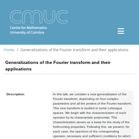
Home
Generalizations of the Fourier transform and their applications
Generalizations of the Fourier transform and their
applications
Description:
In this talk, we consider a new generalization of the
Fourier transform, depending on four complex
parameters and all the powers of the Fourier transform.
This new transform is studied in some Lebesgue
spaces. We begin with the characterization of each
operator by its characteristic polynomial. This
characterization serves as a basis for the study of the
forthcoming properties. Following this, we present, for
each case, the spectrum of the corresponding
operator, necessary and sufficient conditions for which