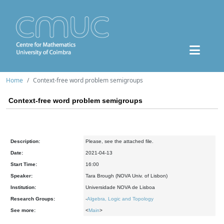
Home
Context-free word problem semigroups
Context-free word problem semigroups
Description:
Please, see the attached file.
Date:
2021-04-13
Start Time:
16:00
Speaker:
Tara Brough (NOVA Univ. of Lisbon)
Institution:
Universidade NOVA de Lisboa
Research Groups:
-
Algebra, Logic and Topology
See more:
<
Main
>