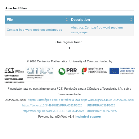
Attached Files
File
Description
Abstract: Context-free word problem
Context-free word problem semigroups
semigroups
One register found.
1
©
2026
Centre for Mathematics, University of Coimbra, funded by
Financiado total ou parcialmente pela FCT, Fundação para a Ciência e a Tecnologia, I.P., sob o
Financiamento de:
UID/00324/2025
Projeto Estratégico com a referência DOI https://doi.org/10.54499/UID/00324/2025.
https://doi.org/10.54499/UID/PRR/00324/2025
UID/PRR/00324/2025
https://doi.org/10.54499/UID/PRR2/00324/2025
UID/PRR2/00324/2025
Powered by: rdOnWeb v1.4 |
technical support