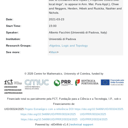
local rings", to appear in Ann. Mat. Pura Appl.), Chwe
and Neggers, Herden, Hrbek and Ruzicka, Nashier and
Nichols.
Date:
2021-03-23
Start Time:
15:00
Speaker:
Alberto Facchini (Università di Padova, Italy)
Institution:
Università di Padova
Research Groups:
-
Algebra, Logic and Topology
See more:
<
Main
>
©
2026
Centre for Mathematics, University of Coimbra, funded by
Financiado total ou parcialmente pela FCT, Fundação para a Ciência e a Tecnologia, I.P., sob o
Financiamento de:
UID/00324/2025
Projeto Estratégico com a referência DOI https://doi.org/10.54499/UID/00324/2025.
https://doi.org/10.54499/UID/PRR/00324/2025
UID/PRR/00324/2025
https://doi.org/10.54499/UID/PRR2/00324/2025
UID/PRR2/00324/2025
Powered by: rdOnWeb v1.4 |
technical support