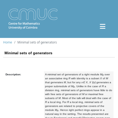
Home
Minimal sets of generators
Minimal sets of generators
Description:
A minimal set of generators of a right module
M
over
R
an associative ring
R
with identity is a subset
X
of
M
that generates
M
, but for any
x∈ X
,
X∖{x}
generates a
proper submodule of
M
. Unlike in the case of
R
a
R
division ring, minimal sets of generators have little to do
with free sets of generators of
M
or maximal free
subsets of
M
. Most of the talk will deal with the case of
R
a local ring. For
R
a local ring, minimal sets of
generators are related to projective covers of the
module
M
. Hence right perfect rings appear in a
R
natural way in the setting. The results presented are
due to Ercolanoni and myself ("Projective covers over