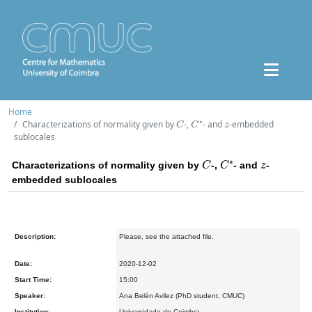
Home
C
C
∗
z
Characterizations of normality given by
-,
- and
-embedded
sublocales
C
C
∗
z
Characterizations of normality given by
-,
- and
-
embedded sublocales
Description:
Please, see the attached file.
Date:
2020-12-02
Start Time:
15:00
Speaker:
Ana Belén Avilez (PhD student, CMUC)
Institution:
Universidade de Coimbra