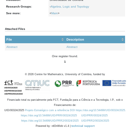
Research Groups:
-
Algebra, Logic and Topology
See more:
<
Main
>
Attached Files
File
Description
Abstract
Abstract
One register found.
1
©
2026
Centre for Mathematics, University of Coimbra, funded by
Financiado total ou parcialmente pela FCT, Fundação para a Ciência e a Tecnologia, I.P., sob o
Financiamento de:
UID/00324/2025
Projeto Estratégico com a referência DOI https://doi.org/10.54499/UID/00324/2025.
https://doi.org/10.54499/UID/PRR/00324/2025
UID/PRR/00324/2025
https://doi.org/10.54499/UID/PRR2/00324/2025
UID/PRR2/00324/2025
Powered by: rdOnWeb v1.4 |
technical support