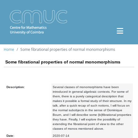
Home
Some fibrational properties of normal monomorphisms
Some fibrational properties of normal monomorphisms
Description:
Several classes of monomorphisms have been
introduced in general algebraic contexts. For some of
them, there is a purely categorical description that
makes it possible a formal study of their structure. In my
talk, after a quick recap of such notions, I will focus on
the normal subobjects in the sense of Dominique
Bourn, and I will describe some (bi)fibrational properties
they have. Finally, I will explore the possibility of
extending the fibrational point of view to the other
classes of monos mentioned above.
Date:
2020-07-14