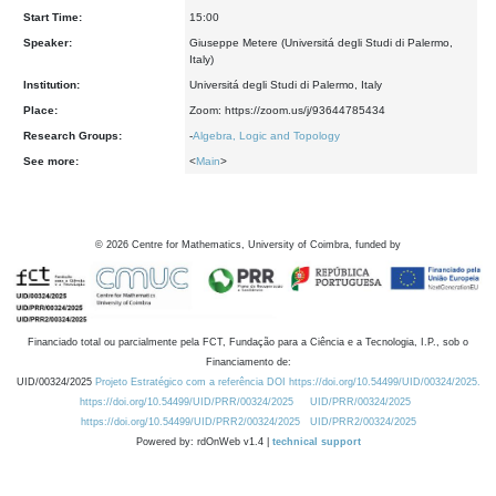
Start Time:
15:00
Speaker:
Giuseppe Metere (Universitá degli Studi di Palermo,
Italy)
Institution:
Universitá degli Studi di Palermo, Italy
Place:
Zoom: https://zoom.us/j/93644785434
Research Groups:
-
Algebra, Logic and Topology
See more:
<
Main
>
©
2026
Centre for Mathematics, University of Coimbra, funded by
Financiado total ou parcialmente pela FCT, Fundação para a Ciência e a Tecnologia, I.P., sob o
Financiamento de:
UID/00324/2025
Projeto Estratégico com a referência DOI https://doi.org/10.54499/UID/00324/2025.
https://doi.org/10.54499/UID/PRR/00324/2025
UID/PRR/00324/2025
https://doi.org/10.54499/UID/PRR2/00324/2025
UID/PRR2/00324/2025
Powered by: rdOnWeb v1.4 |
technical support