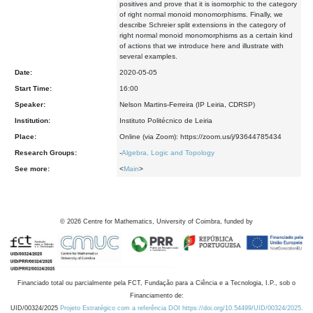
positives and prove that it is isomorphic to the category
of right normal monoid monomorphisms. Finally, we
describe Schreier split extensions in the category of
right normal monoid monomorphisms as a certain kind
of actions that we introduce here and illustrate with
several examples.
Date:
2020-05-05
Start Time:
16:00
Speaker:
Nelson Martins-Ferreira (IP Leiria, CDRSP)
Institution:
Instituto Politécnico de Leiria
Place:
Online (via Zoom): https://zoom.us/j/93644785434
Research Groups:
-
Algebra, Logic and Topology
See more:
<
Main
>
©
2026
Centre for Mathematics, University of Coimbra, funded by
Financiado total ou parcialmente pela FCT, Fundação para a Ciência e a Tecnologia, I.P., sob o
Financiamento de:
UID/00324/2025
Projeto Estratégico com a referência DOI https://doi.org/10.54499/UID/00324/2025.