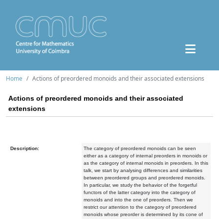
Home
Actions of preordered monoids and their associated extensions
Actions of preordered monoids and their associated
extensions
Description:
The category of preordered monoids can be seen
either as a category of internal preorders in monoids or
as the category of internal monoids in preorders. In this
talk, we start by analysing differences and similarities
between preordered groups and preordered monoids.
In particular, we study the behavior of the forgetful
functors of the latter category into the category of
monoids and into the one of preorders. Then we
restrict our attention to the category of preordered
monoids whose preorder is determined by its cone of