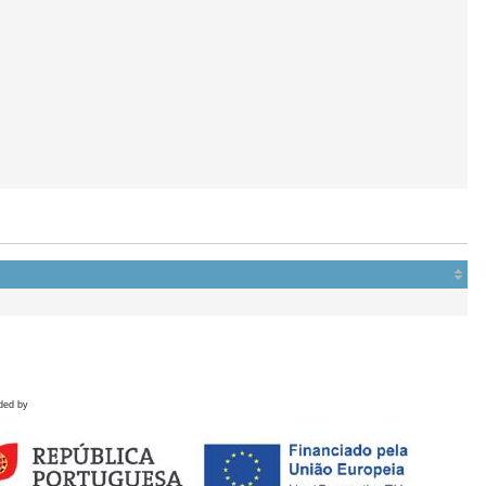
ded by