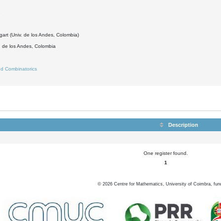
2
gart (Univ. de los Andes, Colombia)
d de los Andes, Colombia
d Combinatorics
Description
One register found.
1
©
2026
Centre for Mathematics, University of Coimbra, fun