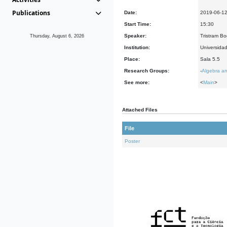
Publications
Date:
2019-06-1
Start Time:
15:30
Speaker:
Tristram Bo
Thursday, August 6, 2026
Institution:
Universida
Place:
Sala 5.5
Research Groups:
-
Algebra an
See more:
<
Main
>
Attached Files
File
Poster