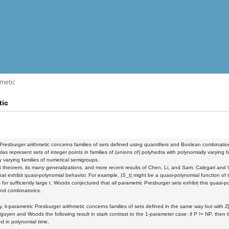
hmetic
tic
Presburger arithmetic concerns families of sets defined using quantifiers and Boolean combinations of
las represent sets of integer points in families of (unions of) polyhedra with polynomially varying 
y varying families of numerical semigroups.
 theorem, its many generalizations, and more recent results of Chen, Li, and Sam; Calegari and
that exhibit quasi-polynomial behavior. For example, |S_t| might be a quasi-polynomial function of 
 for sufficiently large t. Woods conjectured that all parametric Presburger sets exhibit this quasi
and combinatorics.
, k-parametric Presburger arithmetic concerns families of sets defined in the same way but with Z[
guyen and Woods the following result in stark contrast to the 1-parameter case: if P != NP, then 
d in polynomial time.