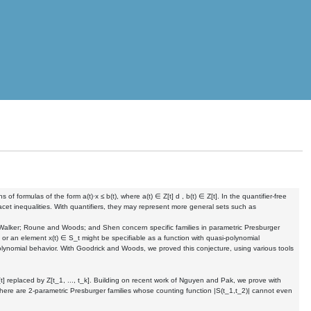
 formulas of the form a(t)·x ≤ b(t), where a(t) ∈ Z[t] d , b(t) ∈ Z[t]. In the quantifier-free
facet inequalities. With quantifiers, they may represent more general sets such as
 Walker; Roune and Woods; and Shen concern specific families in parametric Presburger
t or an element x(t) ∈ S_t might be specifiable as a function with quasi-polynomial
-polynomial behavior. With Goodrick and Woods, we proved this conjecture, using various tools
t] replaced by Z[t_1, ..., t_k]. Building on recent work of Nguyen and Pak, we prove with
there are 2-parametric Presburger families whose counting function |S(t_1,t_2)| cannot even