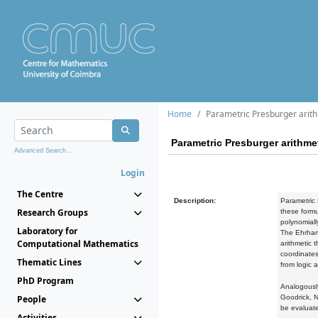
Home
Parametric Presburger arit
Parametric Presburger arithme
Advanced Search...
Login
The Centre
Description:
Parametric 
Research Groups
these formu
polynomiall
Laboratory for
The Ehrhart
Computational Mathematics
arithmetic 
coordinates
Thematic Lines
from logic 
PhD Program
Analogously
People
Goodrick, N
be evaluate
Activities