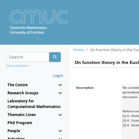
Home
On function theory in the Eu
On function theory in the Euc
Advanced Search...
Login
The Centre
Description:
We consider
Research Groups
generalized
discussed. 
Laboratory for
Computational Mathematics
References
Thematic Lines
[1] K. Gürl
[2] K. Gürl
PhD Program
[3] K. Gürl
People
Activities