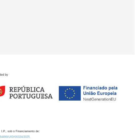
ded by
 I.P., sob o Financiamento de:
0.54499/UID/00324/2025.