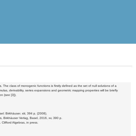
. The class of monogenic functions is firstly defined as the set of null solutions of a
ulas, derivability, series expansions and geometric mapping properties will be briefly
n (see [3]).
: Birkhäuser. xiii, 394 p. (2008).
, Birkhäuser Verlag, Basel, 2016, xv, 390 p.
Clifford Algebras, in press.