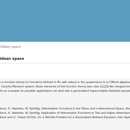
clidean space
lidean space
 a function theory for functions defined in Rn with values in the quaternions or in Clifford algebras
 Cauchy-Riemann system. Basic elements of this function theory (see also [1],[2]) like integral form
As an example for possible applications we deal with a generalized hypercomplex Beltrami equatio
ebeck, K. Habetha, W. Sprößig, Holomorphic Functions in the Plane and n-dimensional Space, Basel
ebeck, K. Habetha, W. Sprößig, Application of Holomorphic Functions in Two and higher dimensions
ebeck and U. Yüksel (2018), On a Dirichlet Problem for a Generalized Beltrami Equation, Adv. Appl. 