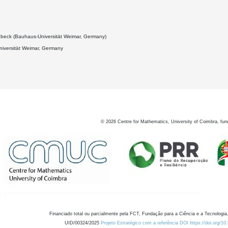
5
ebeck (Bauhaus-Universität Weimar, Germany)
iversität Weimar, Germany
©
2026
Centre for Mathematics, University of Coimbra, fun
Financiado total ou parcialmente pela FCT, Fundação para a Ciência e a Tecnologia,
UID/00324/2025
Projeto Estratégico com a referência DOI https://doi.org/1