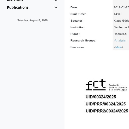
Publications
Date:
2019-01-2
Start Time:
14:30
Saturday, August 8, 2026
Speaker:
Klaus Gürl
Institution:
Bauhaus-Un
Place:
Room 5.5
Research Groups:
-
Analysis
See more:
<
Main
>