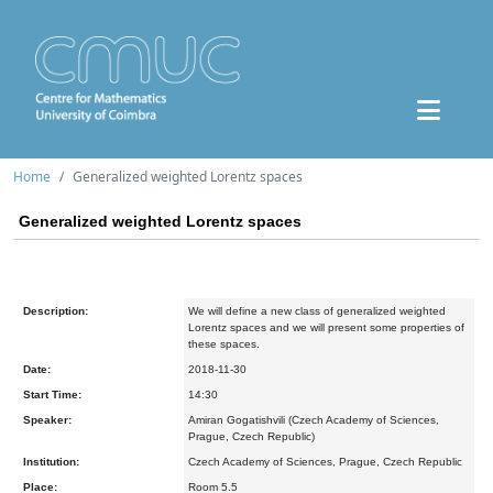
Home
Generalized weighted Lorentz spaces
Generalized weighted Lorentz spaces
Description:
We will define a new class of generalized weighted
Lorentz spaces and we will present some properties of
these spaces.
Date:
2018-11-30
Start Time:
14:30
Speaker:
Amiran Gogatishvili (Czech Academy of Sciences,
Prague, Czech Republic)
Institution:
Czech Academy of Sciences, Prague, Czech Republic
Place:
Room 5.5