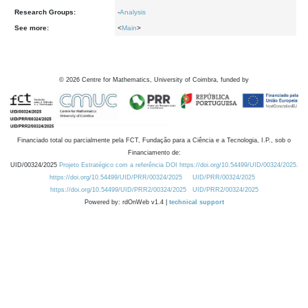
Research Groups:
-
Analysis
See more:
<
Main
>
©
2026
Centre for Mathematics, University of Coimbra, funded by
Financiado total ou parcialmente pela FCT, Fundação para a Ciência e a Tecnologia, I.P., sob o
Financiamento de:
UID/00324/2025
Projeto Estratégico com a referência DOI https://doi.org/10.54499/UID/00324/2025.
https://doi.org/10.54499/UID/PRR/00324/2025
UID/PRR/00324/2025
https://doi.org/10.54499/UID/PRR2/00324/2025
UID/PRR2/00324/2025
Powered by: rdOnWeb v1.4 |
technical support