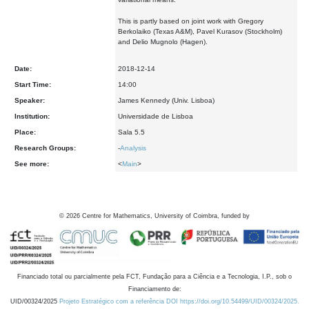
This is partly based on joint work with Gregory
Berkolaiko (Texas A&M), Pavel Kurasov (Stockholm)
and Delio Mugnolo (Hagen).
Date:
2018-12-14
Start Time:
14:00
Speaker:
James Kennedy (Univ. Lisboa)
Institution:
Universidade de Lisboa
Place:
Sala 5.5
Research Groups:
-
Analysis
See more:
<
Main
>
©
2026
Centre for Mathematics, University of Coimbra, funded by
Financiado total ou parcialmente pela FCT, Fundação para a Ciência e a Tecnologia, I.P., sob o
Financiamento de:
UID/00324/2025
Projeto Estratégico com a referência DOI https://doi.org/10.54499/UID/00324/2025.