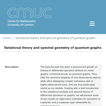
Home
Variational theory and spectral geometry of quantum graphs
Variational theory and spectral geometry of quantum graphs
Description:
The past decade has seen a pronounced growth of
interest in differential operators defined on metric
graphs, commonly known as quantum graphs. They
offer the technical simplicity of one-dimensional objects,
while often displaying complex behaviour akin to
higher-dimensional ones, and are thus particularly
useful as toy models. Starting with a brief introduction
to the variational analysis and spectral theory of
differential operators on graphs, we will present some
recent results on eigenvalue estimates for operators of
Laplacian and p-Laplacian type obtainable by
variational means.