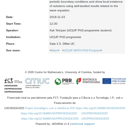
periodic boundary conditions and show local existence
of solutions using well-studied results related to the
wave equation.
Date:
2018-11-23
Start Time:
12:30
Speaker:
Ayk Telciyan (UC|UP PhD programme student)
Institution:
UC|UP PhD programme
Place:
Sala 2.5, DMat UC
See more:
<
Main
> <
UC|UP MATH PhD Program
>
©
2026
Centre for Mathematics, University of Coimbra, funded by
Financiado total ou parcialmente pela FCT, Fundação para a Ciência e a Tecnologia, I.P., sob o
Financiamento de:
UID/00324/2025
Projeto Estratégico com a referência DOI https://doi.org/10.54499/UID/00324/2025.
https://doi.org/10.54499/UID/PRR/00324/2025
UID/PRR/00324/2025
https://doi.org/10.54499/UID/PRR2/00324/2025
UID/PRR2/00324/2025
Powered by: rdOnWeb v1.4 |
technical support