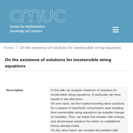
Home
On the existence of solutions for inextensible string equations
On the existence of solutions for inextensible string
equations
Description:
In this talk, we analyze existence of solutions for
inextensible string equations. In particular, we have
results in two directions.
On one hand, we find explicit traveling wave solutions
for a system of hyperbolic conservation laws resulting
from inextensible string equations via suitable change
of variables. Then, we relate this solution with entropy
and shock-wave solutions for which an established
theory already exists.
On the other hand, we consider the problem with