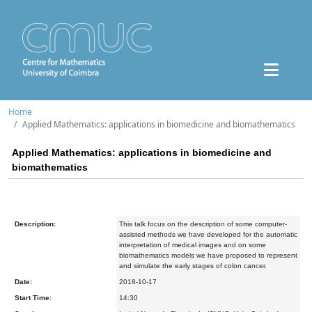
Home
Applied Mathematics: applications in biomedicine and biomathematics
Applied Mathematics: applications in biomedicine and
biomathematics
Description:
This talk focus on the description of some computer-
assisted methods we have developed for the automatic
interpretation of medical images and on some
biomathematics models we have proposed to represent
and simulate the early stages of colon cancer.
Date:
2018-10-17
Start Time:
14:30