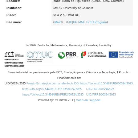
Speaker:
Isabel Narra de Figueiredo (CMUC, Univ. Coimbra)
Institution:
CMUC, University of Coimbra
Place:
Sala 2.5, DMat UC
See more:
<
Main
> <
UC|UP MATH PhD Program
>
©
2026
Centre for Mathematics, University of Coimbra, funded by
Financiado total ou parcialmente pela FCT, Fundação para a Ciência e a Tecnologia, I.P., sob o
Financiamento de:
UID/00324/2025
Projeto Estratégico com a referência DOI https://doi.org/10.54499/UID/00324/2025.
https://doi.org/10.54499/UID/PRR/00324/2025
UID/PRR/00324/2025
https://doi.org/10.54499/UID/PRR2/00324/2025
UID/PRR2/00324/2025
Powered by: rdOnWeb v1.4 |
technical support