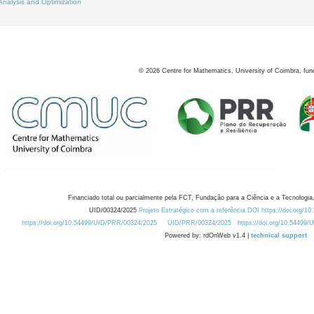
Analysis and Optimization
©
2026
Centre for Mathematics, University of Coimbra, fun
Financiado total ou parcialmente pela FCT, Fundação para a Ciência e a Tecnologia,
UID/00324/2025
Projeto Estratégico com a referência DOI https://doi.org/1
https://doi.org/10.54499/UID/PRR/00324/2025
UID/PRR/00324/2025
https://doi.org/10.54499
Powered by: rdOnWeb v1.4 |
technical support