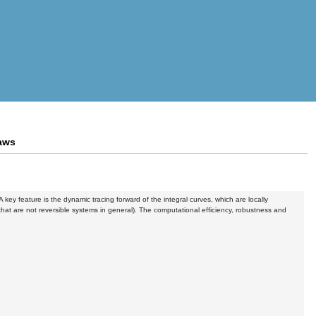
laws
key feature is the dynamic tracing forward of the integral curves, which are locally
(that are not reversible systems in general). The computational efficiency, robustness and