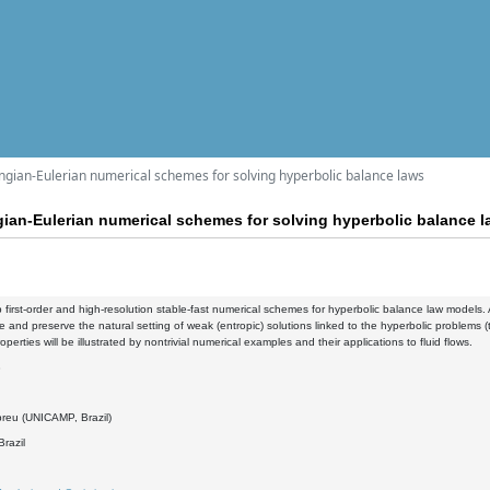
angian-Eulerian numerical schemes for solving hyperbolic balance laws
gian-Eulerian numerical schemes for solving hyperbolic balance 
first-order and high-resolution stable-fast numerical schemes for hyperbolic balance law models. A 
e and preserve the natural setting of weak (entropic) solutions linked to the hyperbolic problems 
perties will be illustrated by nontrivial numerical examples and their applications to fluid flows.
3
reu (UNICAMP, Brazil)
razil