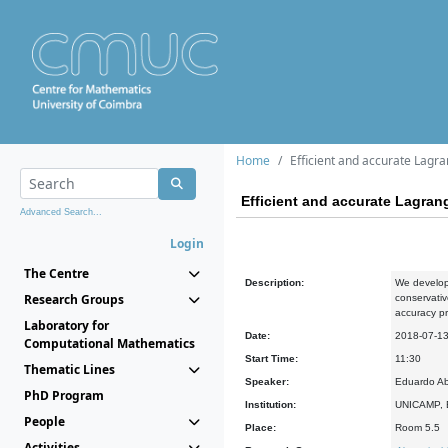
Home
Efficient and accurate Lagr
Efficient and accurate Lagran
Advanced Search...
Login
The Centre
Description:
We develop 
Research Groups
conservativ
accuracy pro
Laboratory for
Date:
2018-07-1
Computational Mathematics
Start Time:
11:30
Thematic Lines
Speaker:
Eduardo Ab
PhD Program
Institution:
UNICAMP, B
People
Place:
Room 5.5
Activities