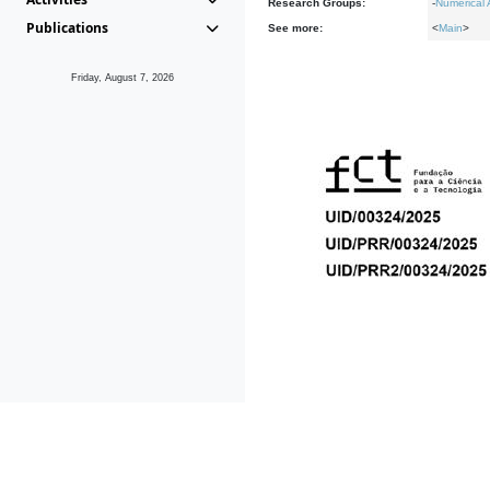
Research Groups:
-
Numerical 
Publications
See more:
<
Main
>
Friday, August 7, 2026