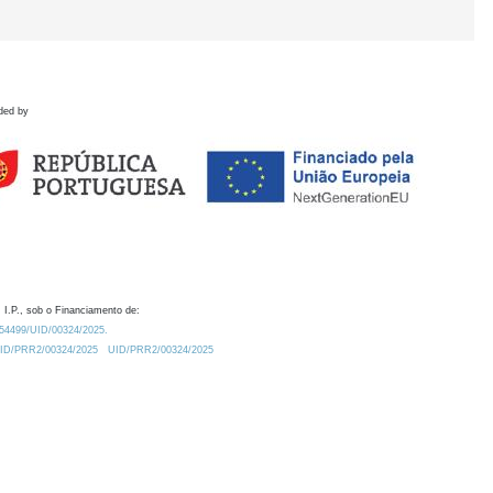
ded by
 I.P., sob o Financiamento de:
0.54499/UID/00324/2025.
/UID/PRR2/00324/2025
UID/PRR2/00324/2025