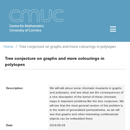
Home
Tree conjecture on graphs and more colourings in polytopes
Tree conjecture on graphs and more colourings in
polytopes
Description:
We will talk about some chromatic invariants in graphs
and polytopes, and see what are the consequences of
a nice description of the kernel of these chromatic
maps in important problems like the tree conjecture. We
will see that the most general version of this problem is
in the realm of generalised permutahedra, as we will
see that graphs and other interesting combinatorial
objects can be embedded there.
Date:
2018-06-29