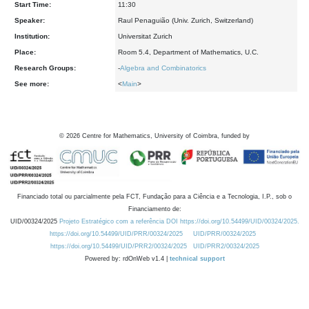
Start Time:
11:30
Speaker:
Raul Penaguião (Univ. Zurich, Switzerland)
Institution:
Universitat Zurich
Place:
Room 5.4, Department of Mathematics, U.C.
Research Groups:
-
Algebra and Combinatorics
See more:
<
Main
>
©
2026
Centre for Mathematics, University of Coimbra, funded by
Financiado total ou parcialmente pela FCT, Fundação para a Ciência e a Tecnologia, I.P., sob o
Financiamento de:
UID/00324/2025
Projeto Estratégico com a referência DOI https://doi.org/10.54499/UID/00324/2025.
https://doi.org/10.54499/UID/PRR/00324/2025
UID/PRR/00324/2025
https://doi.org/10.54499/UID/PRR2/00324/2025
UID/PRR2/00324/2025
Powered by: rdOnWeb v1.4 |
technical support