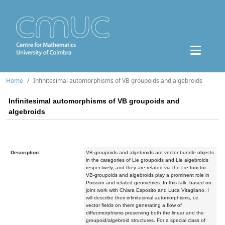
Home
Infinitesimal automorphisms of VB groupoids and algebroids
Infinitesimal automorphisms of VB groupoids and
algebroids
Description:
VB-groupoids and algebroids are vector bundle objects
in the categories of Lie groupoids and Lie algebroids
respectively, and they are related via the Lie functor.
VB-groupoids and algebroids play a prominent role in
Poisson and related geometries. In this talk, based on
joint work with Chiara Esposito and Luca Vitagliano, I
will describe their infinitesimal automorphisms, i.e.
vector fields on them generating a flow of
diffeomorphisms preserving both the linear and the
groupoid/algebroid structures. For a special class of