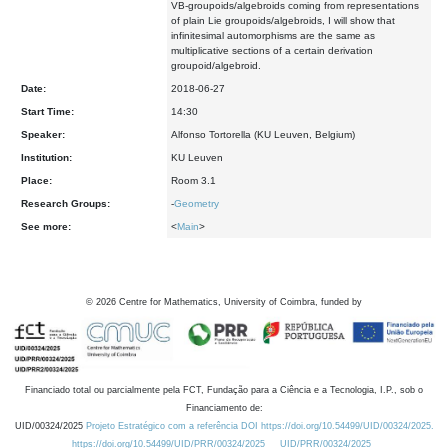
VB-groupoids/algebroids coming from representations
of plain Lie groupoids/algebroids, I will show that
infinitesimal automorphisms are the same as
multiplicative sections of a certain derivation
groupoid/algebroid.
Date:
2018-06-27
Start Time:
14:30
Speaker:
Alfonso Tortorella (KU Leuven, Belgium)
Institution:
KU Leuven
Place:
Room 3.1
Research Groups:
-
Geometry
See more:
<
Main
>
©
2026
Centre for Mathematics, University of Coimbra, funded by
Financiado total ou parcialmente pela FCT, Fundação para a Ciência e a Tecnologia, I.P., sob o
Financiamento de:
UID/00324/2025
Projeto Estratégico com a referência DOI https://doi.org/10.54499/UID/00324/2025.
https://doi.org/10.54499/UID/PRR/00324/2025
UID/PRR/00324/2025