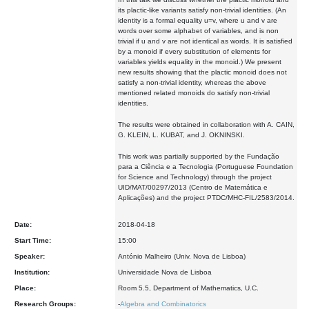
its plactic-like variants satisfy non-trivial identities. (An
identity is a formal equality u=v, where u and v are
words over some alphabet of variables, and is non
trivial if u and v are not identical as words. It is satisfied
by a monoid if every substitution of elements for
variables yields equality in the monoid.) We present
new results showing that the plactic monoid does not
satisfy a non-trivial identity, whereas the above
mentioned related monoids do satisfy non-trivial
identities.
The results were obtained in collaboration with A. CAIN,
G. KLEIN, L. KUBAT, and J. OKNINSKI.
This work was partially supported by the Fundação
para a Ciência e a Tecnologia (Portuguese Foundation
for Science and Technology) through the project
UID/MAT/00297/2013 (Centro de Matemática e
Aplicações) and the project PTDC/MHC-FIL/2583/2014.
Date:
2018-04-18
Start Time:
15:00
Speaker:
António Malheiro (Univ. Nova de Lisboa)
Institution:
Universidade Nova de Lisboa
Place:
Room 5.5, Department of Mathematics, U.C.
Research Groups:
-
Algebra and Combinatorics