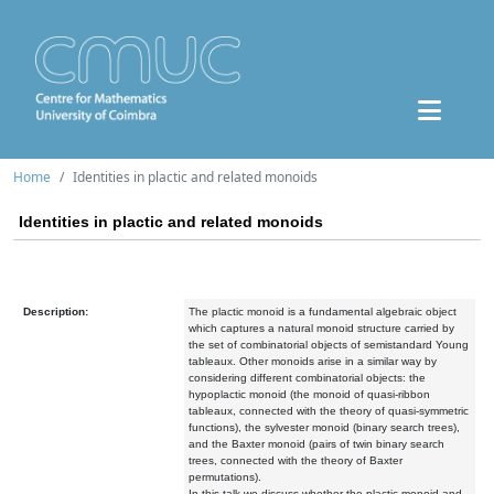
Home
Identities in plactic and related monoids
Identities in plactic and related monoids
Description:
The plactic monoid is a fundamental algebraic object
which captures a natural monoid structure carried by
the set of combinatorial objects of semistandard Young
tableaux. Other monoids arise in a similar way by
considering different combinatorial objects: the
hypoplactic monoid (the monoid of quasi-ribbon
tableaux, connected with the theory of quasi-symmetric
functions), the sylvester monoid (binary search trees),
and the Baxter monoid (pairs of twin binary search
trees, connected with the theory of Baxter
permutations).
In this talk we discuss whether the plactic monoid and