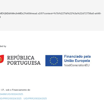
kNTMtMDVjNDdhMmJmMDc2%40thread.v2/0?context=%7b%22Tid%22%3a%22d72758a0-a446-
d
ded by
 I.P., sob o Financiamento de:
0.54499/UID/00324/2025.
/UID/PRR2/00324/2025
UID/PRR2/00324/2025