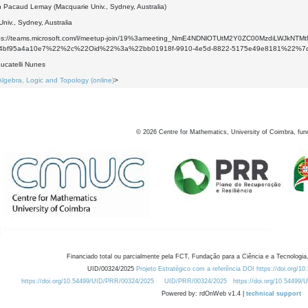
 Pacaud Lemay (Macquarie Univ., Sydney, Australia)
niv., Sydney, Australia
ttps://teams.microsoft.com/l/meetup-join/19%3ameeting_NmE4NDNlOTUtM2Y0ZC00MzdiLWJ
a-4bf95a4a10e7%22%2c%22Oid%22%3a%22bb01918f-9910-4e5d-8822-5175e49e8181%22%7
ucatelli Nunes
Algebra, Logic and Topology (online)
>
©
2026
Centre for Mathematics, University of Coimbra, fun
Financiado total ou parcialmente pela FCT, Fundação para a Ciência e a Tecnologia,
UID/00324/2025
Projeto Estratégico com a referência DOI https://doi.org/1
https://doi.org/10.54499/UID/PRR/00324/2025
UID/PRR/00324/2025
https://doi.org/10.54499
Powered by: rdOnWeb v1.4 |
technical support