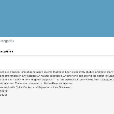
categories
tegories
rses are a special kind of generalized inverse that have been extensively studied and have many a
 endomorphisms in any category. A natural question is whether one can extend the notion of Drazi
 that this is natural to do in dagger categories. This talk explores Drazin inverses from a categoric
zin inverses. These are connected to Moore-Penrose inverses.
int work with Robin Cockett and Priyaa Varshinee Srinivasan:
.18226
.05306
9