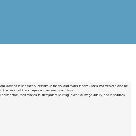
pplications in ring theory, semigroup theory, and matrix theory. Drazin inverses can also be
n inverse to arbitrary maps - not just endomorphisms.
al perspective, their relation to idempotent splitting, eventual image duality, and introduces