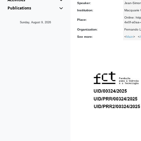
Speaker:
Jean-Simon
Publications
Institution:
Macquarie U
Online: h
Place:
4e0f-a0a
Sunday, August 9, 2026
Organization:
Fernando L
See more:
<
Main
> <