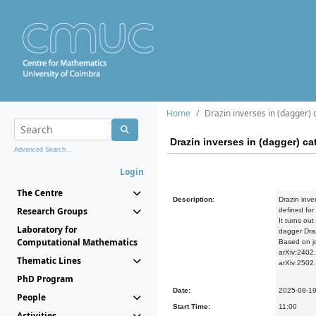
Home
Drazin inverses in (dagger) 
Drazin inverses in (dagger) ca
Advanced Search...
Login
The Centre
Description:
Drazin inve
Research Groups
defined for
It turns out
Laboratory for
dagger Dra
Computational Mathematics
Based on jo
arXiv:2402
Thematic Lines
arXiv:2502
PhD Program
Date:
2025-08-1
People
Start Time:
11:00
Activities