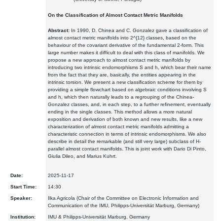
On the Classification of Almost Contact Metric Manifolds
Abstract:
In 1990, D. Chinea and C. Gonzalez gave a classification of
almost contact metric manifolds into 2^{12} classes, based on the
behaviour of the covariant derivative of the fundamental 2-form. This
large number makes it difficult to deal with this class of manifolds. We
propose a new approach to almost contact metric manifolds by
introducing two intrinsic endomorphisms S and h, which bear their name
from the fact that they are, basically, the entities appearing in the
intrinsic torsion. We present a new classification scheme for them by
providing a simple flowchart based on algebraic conditions involving S
and h, which then naturally leads to a regrouping of the Chinea-
Gonzalez classes, and, in each step, to a further refinement, eventually
ending in the single classes. This method allows a more natural
exposition and derivation of both known and new results, like a new
characterization of almost contact metric manifolds admitting a
characteristic connection in terms of intrinsic endomorphisms. We also
describe in detail the remarkable (and still very large) subclass of H-
parallel almost contact manifolds. This is joint work with Dario Di Pinto,
Giulia Dileo, and Marius Kuhrt.
Date:
2025-11-17
Start Time:
14:30
Speaker:
Ilka Agricola (Chair of the Committee on Electronic Information and
Communication of the IMU, Philipps-Universität Marburg, Germany)
Institution:
IMU & Philipps-Universität Marburg, Germany