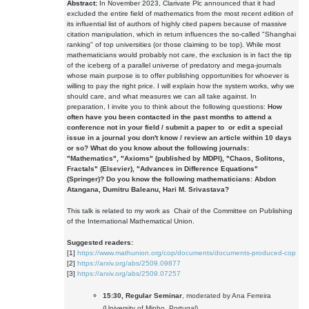
Abstract:
In November 2023, Clarivate Plc announced that it had
excluded the entire field of mathematics from the most recent edition of
its influential list of authors of highly cited papers because of massive
citation manipulation, which in return influences the so-called "Shanghai
ranking" of top universities (or those claiming to be top). While most
mathematicians would probably not care, the exclusion is in fact the tip
of the iceberg of a parallel universe of predatory and mega-journals
whose main purpose is to offer publishing opportunities for whoever is
willing to pay the right price. I will explain how the system works, why we
should care, and what measures we can all take against. In
preparation, I invite you to think about the following questions:
How
often have you been contacted in the past months to attend a
conference not in your field / submit a paper to or edit a special
issue in a journal you don't know / review an article within 10 days
or so?
What do you know about the following journals:
"Mathematics"
,
"Axioms"
(published by MDPI),
"Chaos, Solitons,
Fractals"
(Elsevier),
"Advances in Difference Equations"
(Springer)?
Do you know the following mathematicians: Abdon
Atangana, Dumitru Baleanu, Hari M. Srivastava?
This talk is related to my work as Chair of the Committee on Publishing
of the International Mathematical Union.
Suggested readers:
[1]
https://www.mathunion.org/cop/documents/documents-produced-cop
[2]
https://arxiv.org/abs/2509.09877
[3]
https://arxiv.org/abs/2509.07257
15:30, Regular Seminar
, moderated by Ana Ferreira
(University of Minho, Portugal)