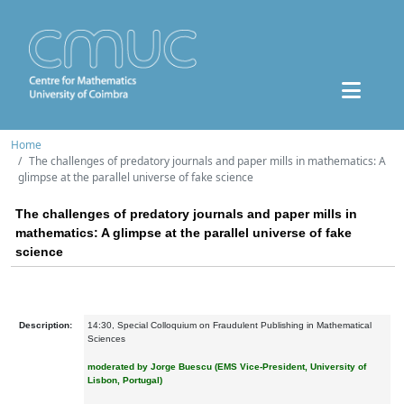
Home
The challenges of predatory journals and paper mills in mathematics: A
glimpse at the parallel universe of fake science
The challenges of predatory journals and paper mills in
mathematics: A glimpse at the parallel universe of fake
science
Description:
14:30, Special Colloquium on Fraudulent Publishing in Mathematical
Sciences
moderated by Jorge Buescu
(EMS Vice-President, University of
Lisbon, Portugal)