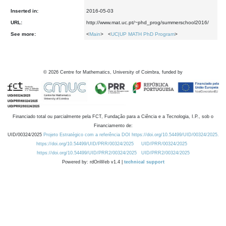
Inserted in:
2016-05-03
URL:
http://www.mat.uc.pt/~phd_prog/summerschool2016/
See more:
<
Main
> <
UC|UP MATH PhD Program
>
©
2026
Centre for Mathematics, University of Coimbra, funded by
Financiado total ou parcialmente pela FCT, Fundação para a Ciência e a Tecnologia, I.P., sob o
Financiamento de:
UID/00324/2025
Projeto Estratégico com a referência DOI https://doi.org/10.54499/UID/00324/2025.
https://doi.org/10.54499/UID/PRR/00324/2025
UID/PRR/00324/2025
https://doi.org/10.54499/UID/PRR2/00324/2025
UID/PRR2/00324/2025
Powered by: rdOnWeb v1.4 |
technical support