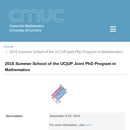
Home
2016 Summer School of the UC|UP Joint PhD Program in Mathematics
2016 Summer School of the UC|UP Joint PhD Program in
Mathematics
Description:
September 5-16, 2016.
For more information, click
here
.