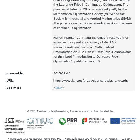
the Lagrange Prize in Continuous Optimization. The
prize, established in 2002, is awarded jointly by the
Mathematical Optimization Society (MOS) and the
Society for Industrial and Applied Mathematics (SIAM).
The prize is awarded for outstanding works in the area
of continuous optimization.
Nunes Vicente, Conn and Scheinberg received their
award at the opening ceremony of the 22nd
International Symposium on Mathematical
Programming on July 12th in Pittsburgh (Pennsylvania)
for their book "Introduction to Derivative-Free
Optimization", published in 2009.
Inserted in:
2015-07-13
URL:
https://www.siam.org/prizes/sponsored/lagrange.php
See more:
<
Main
>
©
2026
Centre for Mathematics, University of Coimbra, funded by
Financiado total ou parcialmente pela FCT, Fundação para a Ciência e a Tecnologia, I.P., sob o