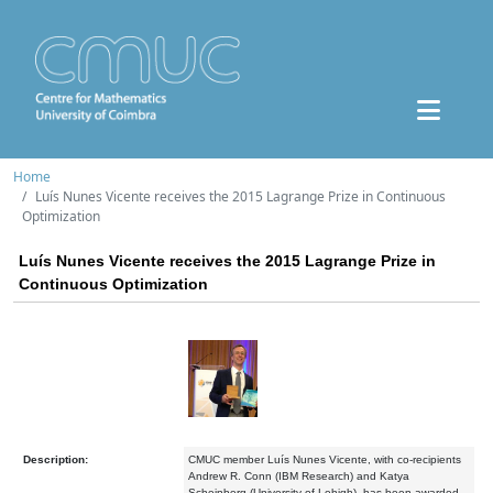
Home
Luís Nunes Vicente receives the 2015 Lagrange Prize in Continuous
Optimization
Luís Nunes Vicente receives the 2015 Lagrange Prize in
Continuous Optimization
Description:
CMUC member Luís Nunes Vicente, with co-recipients
Andrew R. Conn (IBM Research) and Katya
Scheinberg (University of Lehigh), has been awarded