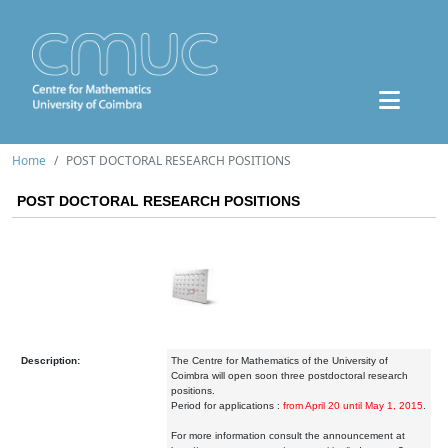
Home
POST DOCTORAL RESEARCH POSITIONS
POST DOCTORAL RESEARCH POSITIONS
Description:
The Centre for Mathematics of the University of
Coimbra will open soon three postdoctoral research
positions.
Period for applications :
from April 20 until May 1, 2015
.
For more information consult the announcement at