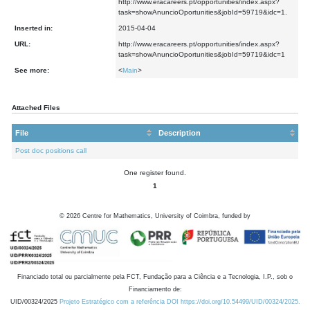
http://www.eracareers.pt/opportunities/index.aspx?
task=showAnuncioOportunities&jobId=59719&idc=1.
Inserted in:
2015-04-04
URL:
http://www.eracareers.pt/opportunities/index.aspx?
task=showAnuncioOportunities&jobId=59719&idc=1
See more:
<
Main
>
Attached Files
File
Description
Post doc positions call
One register found.
1
©
2026
Centre for Mathematics, University of Coimbra, funded by
Financiado total ou parcialmente pela FCT, Fundação para a Ciência e a Tecnologia, I.P., sob o
Financiamento de:
UID/00324/2025
Projeto Estratégico com a referência DOI https://doi.org/10.54499/UID/00324/2025.