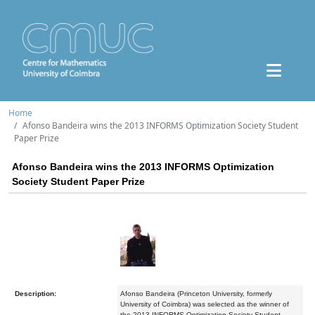
Home
Afonso Bandeira wins the 2013 INFORMS Optimization Society Student
Paper Prize
Afonso Bandeira wins the 2013 INFORMS Optimization
Society Student Paper Prize
Description:
Afonso Bandeira (Princeton University, formerly
University of Coimbra) was selected as the winner of
the 2013 INFORMS Optimization Society Student