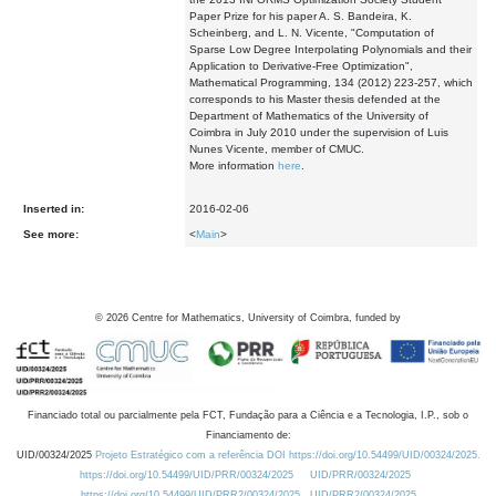
Paper Prize for his paper A. S. Bandeira, K.
Scheinberg, and L. N. Vicente, "Computation of
Sparse Low Degree Interpolating Polynomials and their
Application to Derivative-Free Optimization",
Mathematical Programming, 134 (2012) 223-257, which
corresponds to his Master thesis defended at the
Department of Mathematics of the University of
Coimbra in July 2010 under the supervision of Luis
Nunes Vicente, member of CMUC.
More information
here
.
Inserted in:
2016-02-06
See more:
<
Main
>
©
2026
Centre for Mathematics, University of Coimbra, funded by
Financiado total ou parcialmente pela FCT, Fundação para a Ciência e a Tecnologia, I.P., sob o
Financiamento de:
UID/00324/2025
Projeto Estratégico com a referência DOI https://doi.org/10.54499/UID/00324/2025.
https://doi.org/10.54499/UID/PRR/00324/2025
UID/PRR/00324/2025
https://doi.org/10.54499/UID/PRR2/00324/2025
UID/PRR2/00324/2025